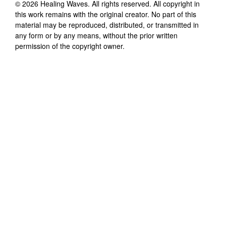
©
2026
Healing Waves
. All rights reserved. All copyright in
this work remains with the original creator. No part of this
material may be reproduced, distributed, or transmitted in
any form or by any means, without the prior written
permission of the copyright owner.