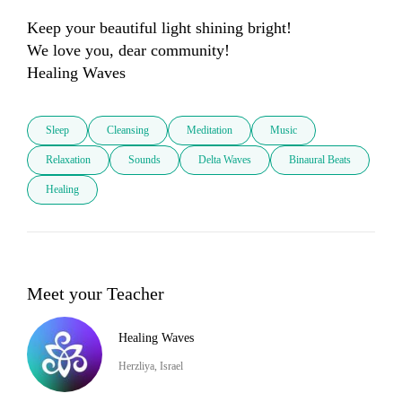
Keep your beautiful light shining bright!

We love you, dear community! 

Sleep
Cleansing
Meditation
Music
Relaxation
Sounds
Delta Waves
Binaural Beats
Healing
Meet your Teacher
Healing Waves
Herzliya, Israel