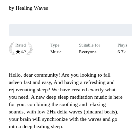
by
Healing Waves
Rated
Type
Suitable for
Plays
4.7
Music
Everyone
6.3k
Hello, dear community! Are you looking to fall 
asleep fast and easy, And having a refreshing and 
rejuvenating sleep? We have created exactly what 
you need. A new deep sleep meditation music is here 
for you, combining the soothing and relaxing 
sounds, with low 2Hz delta waves (binaural beats), 
your brain will synchronize with the waves and go 
into a deep healing sleep.
