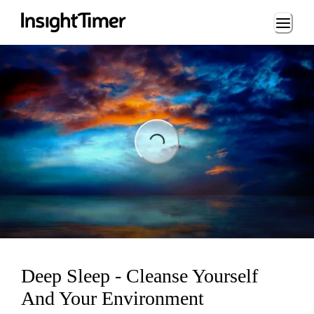
Loading...
ading...
Deep Sleep - Cleanse Yourself
And Your Environment