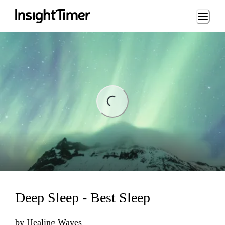
Loading...
ding...
Deep Sleep - Best Sleep
by
Healing Waves