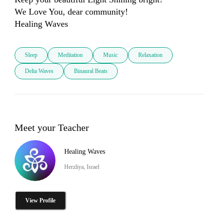
We Love You, dear community! 

Sleep
Meditation
Music
Relaxation
Delta Waves
Binaural Beats
Meet your Teacher
Healing Waves
Herzliya, Israel
View Profile