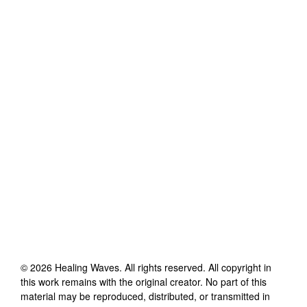
©
2026
Healing Waves
. All rights reserved. All copyright in
this work remains with the original creator. No part of this
material may be reproduced, distributed, or transmitted in