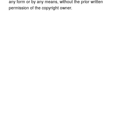
any form or by any means, without the prior written
permission of the copyright owner.