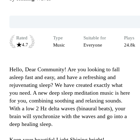
Rated
Type
Suitable for
Plays
4.7
Music
Everyone
24.8k
Hello, Dear Community! Are you looking to fall 
asleep fast and easy, and have a refreshing and 
rejuvenating sleep? We have created exactly what 
you need. A new deep sleep meditation music is here 
for you, combining soothing and relaxing sounds. 
With a low 2 Hz delta waves (binaural beats), your 
brain will synchronize with the waves and go into a 
deep healing sleep.

Keep your beautiful Light Shining bright!
