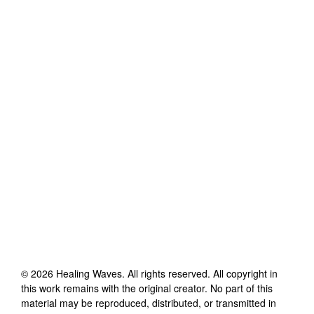
©
2026
Healing Waves
. All rights reserved. All copyright in
this work remains with the original creator. No part of this
material may be reproduced, distributed, or transmitted in