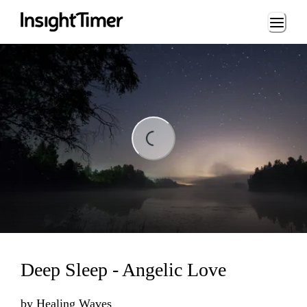
Loading...
Loading...
Deep Sleep - Angelic Love
by
Healing Waves