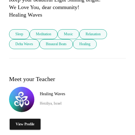
We Love You, dear community! 

Healing Waves
Sleep
Meditation
Music
Relaxation
Delta Waves
Binaural Beats
Healing
Meet your Teacher
Healing Waves
Herzliya, Israel
View Profile