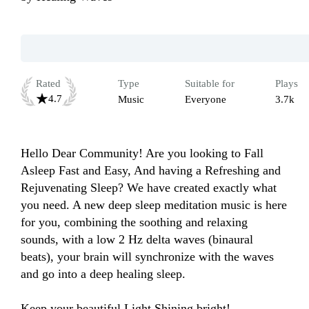
Rated
Type
Suitable for
Plays
4.7
Music
Everyone
3.7k
Hello Dear Community! Are you looking to Fall 
Asleep Fast and Easy, And having a Refreshing and 
Rejuvenating Sleep? We have created exactly what 
you need. A new deep sleep meditation music is here 
for you, combining the soothing and relaxing 
sounds, with a low 2 Hz delta waves (binaural 
beats), your brain will synchronize with the waves 
and go into a deep healing sleep.

Keep your beautiful Light Shining bright!
