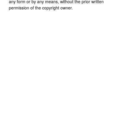
any form or by any means, without the prior written
permission of the copyright owner.