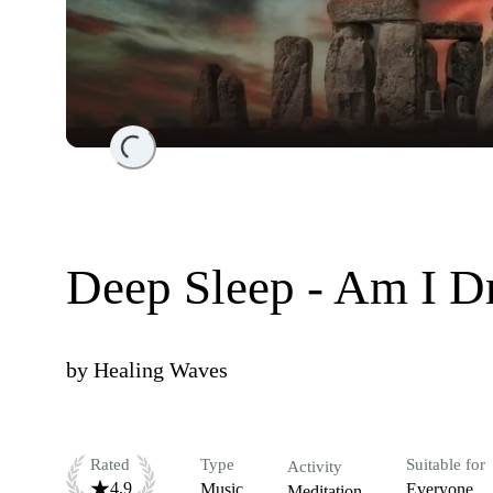
Loading...
Deep Sleep - Am I D
by
Healing Waves
Rated
Type
Suitable for
Activity
4.9
Music
Everyone
Meditation