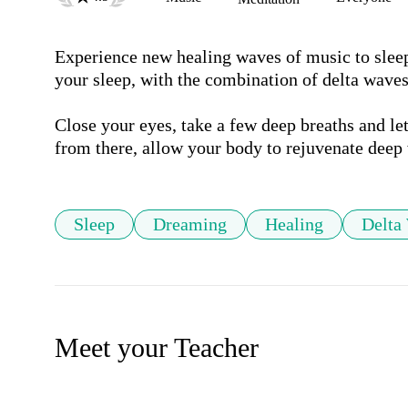
Experience new healing waves of music to sleep 
your sleep, with the combination of delta waves
Close your eyes, take a few deep breaths and le
from there, allow your body to rejuvenate deep 
Sleep
Dreaming
Healing
Delta
Meet your Teacher