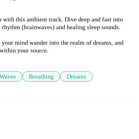
with this ambient track. Dive deep and fast into 
 rhythm (brainwaves) and healing sleep sounds. 

t your mind wander into the realm of dreams, and 
within your source.
 Waves
Breathing
Dreams