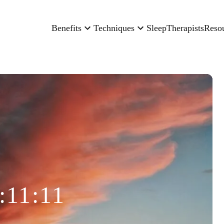
Benefits
Techniques
Sleep
Therapists
Reso
:11:11