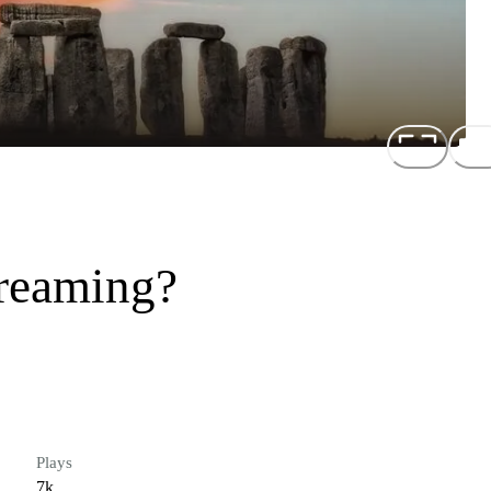
reaming?
Plays
7k