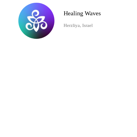
Healing Waves
Herzliya, Israel