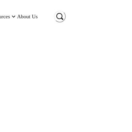
urces
About Us