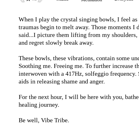
When I play the crystal singing bowls, I feel as 
traumas begin to melt away. Those moments I did
said...I picture them lifting from my shoulders, d
and regret slowly break away.

These bowls, these vibrations, contain some un
Soothing me. Freeing me. To further increase th
interwoven with a 417Hz, solfeggio frequency. S
aids in releasing shame and anger.

For the next hour, I will be here with you, bathe
healing journey.

Be well, Vibe Tribe.