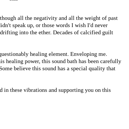
though all the negativity and all the weight of past 
n't speak up, or those words I wish I'd never 
rifting into the ether. Decades of calcified guilt 
questionably healing element. Enveloping me. 
is healing power, this sound bath has been carefully 
ome believe this sound has a special quality that 
d in these vibrations and supporting you on this 