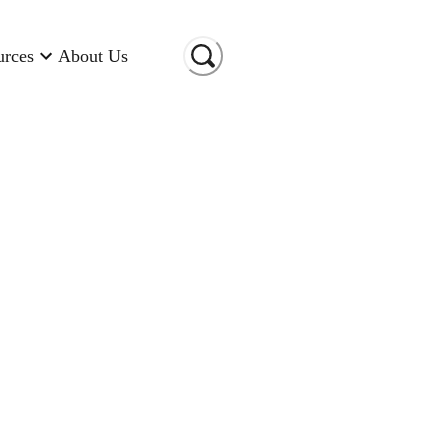
urces
About Us