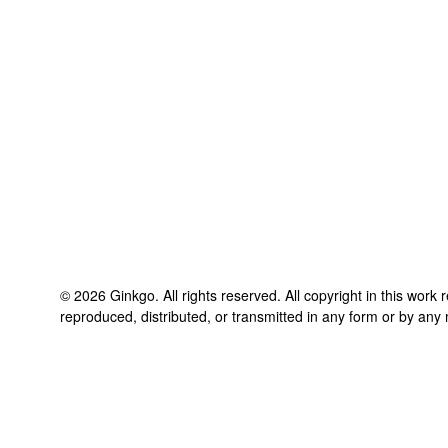
©
2026
Ginkgo
. All rights reserved. All copyright in this work
reproduced, distributed, or transmitted in any form or by any 