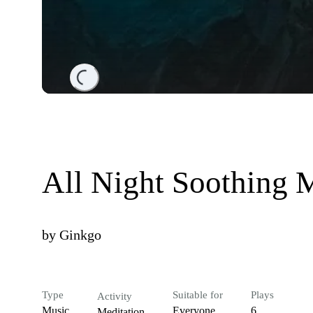
Loading...
All Night Soothing 
by
Ginkgo
Type
Suitable for
Plays
Activity
Music
Everyone
6
Meditation