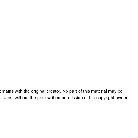
 remains with the original creator. No part of this material may be
means, without the prior written permission of the copyright owner.