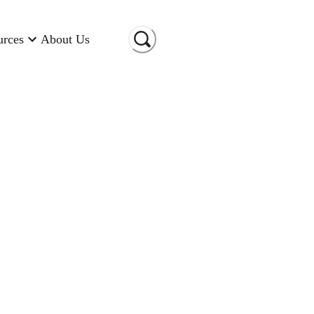
urces
About Us