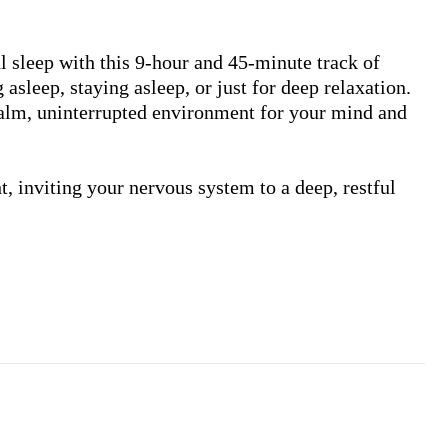
ul sleep with this 9-hour and 45-minute track of 
asleep, staying asleep, or just for deep relaxation. 
alm, uninterrupted environment for your mind and 
 inviting your nervous system to a deep, restful 