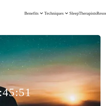
Benefits
Techniques
Sleep
Therapists
Reso
:45:51