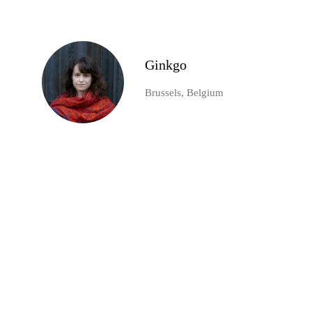
Ginkgo
Brussels, Belgium