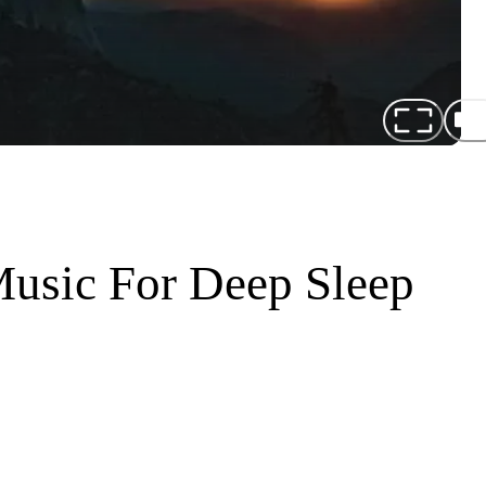
Music For Deep Sleep