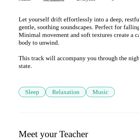
Let yourself drift effortlessly into a deep, restf
gentle, soothing soundscapes. Perfect for falling 
Minimal movement and soft textures create a c
body to unwind.

This track will accompany you through the night,
state.
Sleep
Relaxation
Music
Meet your Teacher