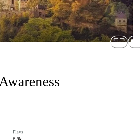
 Awareness
r
Plays
6.8k