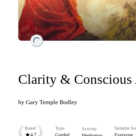
Loading...
Clarity & Conscious
by
Gary Temple Bodley
Rated
Type
Suitable fo
Activity
4.7
Guided
Everyone
Meditation