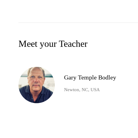
Meet your Teacher
Gary Temple Bodley
Newton, NC, USA