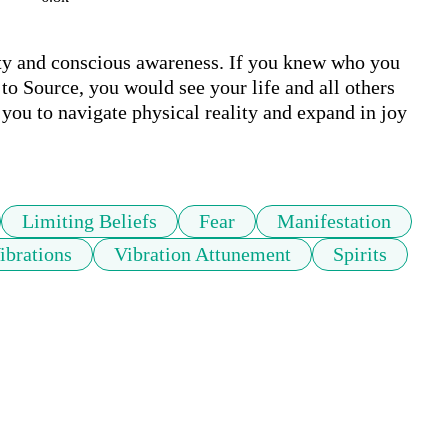
rity and conscious awareness. If you knew who you 
o Source, you would see your life and all others 
you to navigate physical reality and expand in joy 
Limiting Beliefs
Fear
Manifestation
ibrations
Vibration Attunement
Spirits