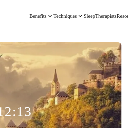
Benefits
Techniques
Sleep
Therapists
Reso
12:13