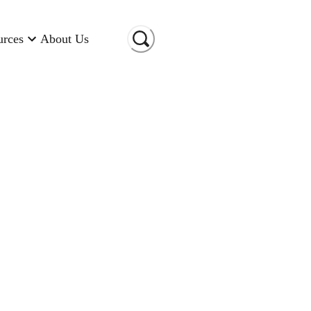
urces
About Us