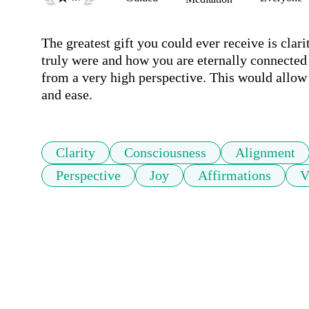
The greatest gift you could ever receive is cla
truly were and how you are eternally connected t
from a very high perspective. This would allow 
and ease.
Clarity
Consciousness
Alignment
Perspective
Joy
Affirmations
V