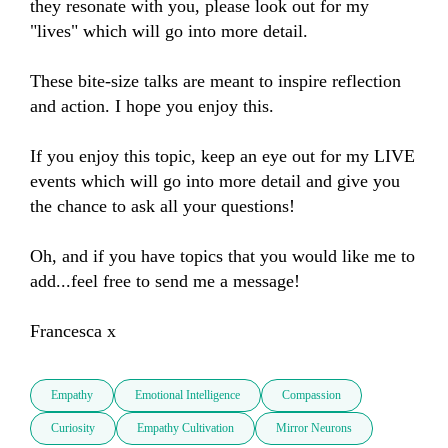
they resonate with you, please look out for my 
"lives" which will go into more detail.

These bite-size talks are meant to inspire reflection 
and action. I hope you enjoy this.

If you enjoy this topic, keep an eye out for my LIVE 
events which will go into more detail and give you 
the chance to ask all your questions!

Oh, and if you have topics that you would like me to 
add...feel free to send me a message!

Francesca x
Empathy
Emotional Intelligence
Compassion
Curiosity
Empathy Cultivation
Mirror Neurons