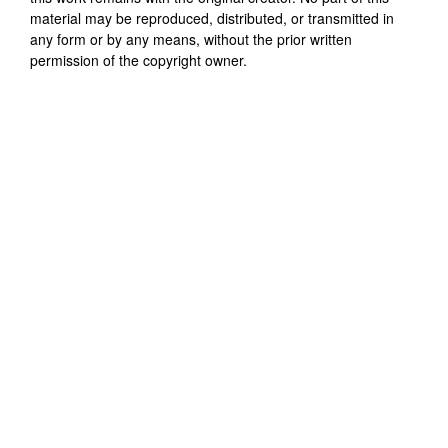
material may be reproduced, distributed, or transmitted in
any form or by any means, without the prior written
permission of the copyright owner.