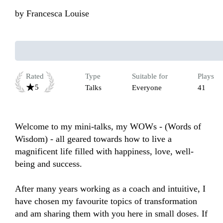
by
Francesca Louise
Rated
Type
Suitable for
Plays
5
Talks
Everyone
41
Welcome to my mini-talks, my WOWs - (Words of 
Wisdom) - all geared towards how to live a 
magnificent life filled with happiness, love, well-
being and success.

After many years working as a coach and intuitive, I 
have chosen my favourite topics of transformation 
and am sharing them with you here in small doses. If 