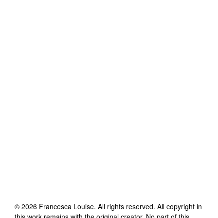
©
2026
Francesca Louise
. All rights reserved. All copyright in
this work remains with the original creator. No part of this