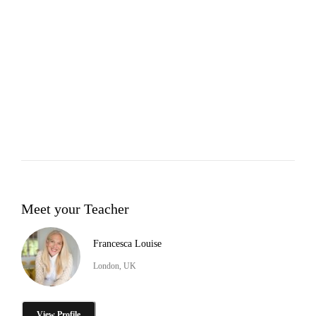
Meet your Teacher
Francesca Louise
London, UK
View Profile