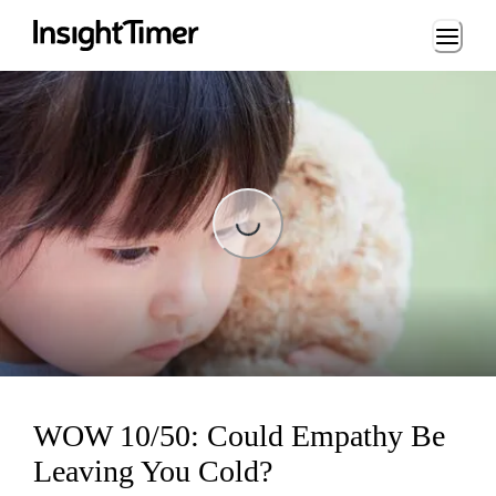
Loading...
Loading...
WOW 10/50: Could Empathy Be
Leaving You Cold?