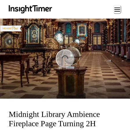
Loading...
ading...
Midnight Library Ambience
Fireplace Page Turning 2H