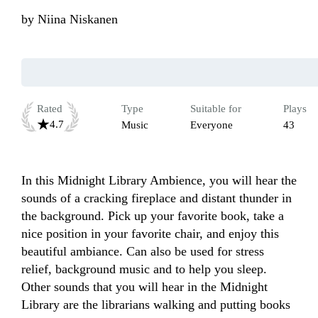
by
Niina Niskanen
Rated
Type
Suitable for
Plays
4.7
Music
Everyone
43
In this Midnight Library Ambience, you will hear the 
sounds of a cracking fireplace and distant thunder in 
the background. Pick up your favorite book, take a 
nice position in your favorite chair, and enjoy this 
beautiful ambiance. Can also be used for stress 
relief, background music and to help you sleep. 
Other sounds that you will hear in the Midnight 
Library are the librarians walking and putting books 