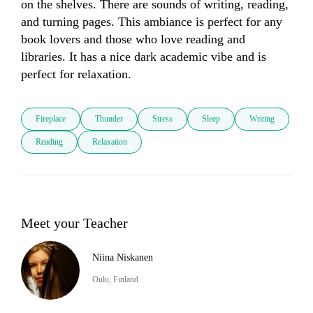
on the shelves. There are sounds of writing, reading, 
and turning pages. This ambiance is perfect for any 
book lovers and those who love reading and 
libraries. It has a nice dark academic vibe and is 
perfect for relaxation.
Fireplace
Thunder
Stress
Sleep
Writing
Reading
Relaxation
Meet your Teacher
Niina Niskanen
Oulu, Finland