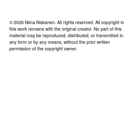
©
2026
Niina Niskanen
. All rights reserved. All copyright in
this work remains with the original creator. No part of this
material may be reproduced, distributed, or transmitted in
any form or by any means, without the prior written
permission of the copyright owner.