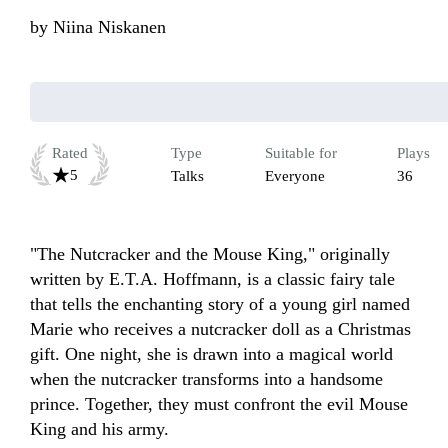
by
Niina Niskanen
Rated
Type
Suitable for
Plays
5
Talks
Everyone
36
"The Nutcracker and the Mouse King," originally 
written by E.T.A. Hoffmann, is a classic fairy tale 
that tells the enchanting story of a young girl named 
Marie who receives a nutcracker doll as a Christmas 
gift. One night, she is drawn into a magical world 
when the nutcracker transforms into a handsome 
prince. Together, they must confront the evil Mouse 
King and his army. 
