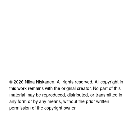
©
2026
Niina Niskanen
. All rights reserved. All copyright in
this work remains with the original creator. No part of this
material may be reproduced, distributed, or transmitted in
any form or by any means, without the prior written
permission of the copyright owner.