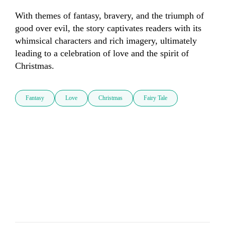
With themes of fantasy, bravery, and the triumph of 
good over evil, the story captivates readers with its 
whimsical characters and rich imagery, ultimately 
leading to a celebration of love and the spirit of 
Christmas.
Fantasy
Love
Christmas
Fairy Tale