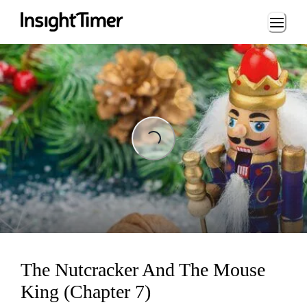
Loading...
Loading...
The Nutcracker And The Mouse
King (Chapter 7)