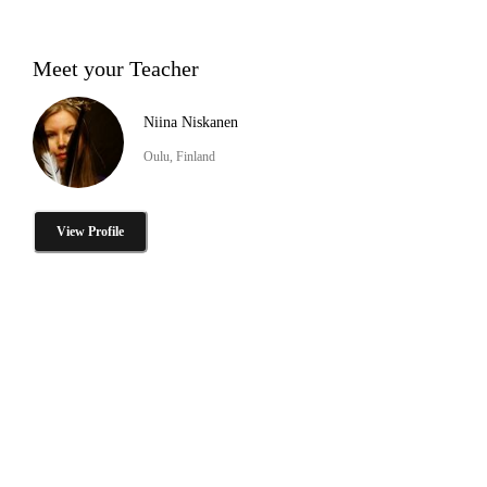
Meet your Teacher
Niina Niskanen
Oulu, Finland
View Profile