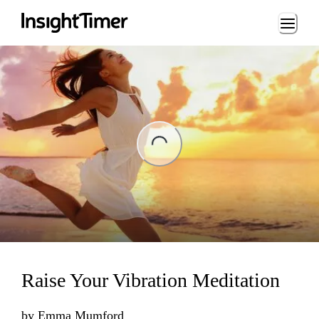
Loading...
ading...
Raise Your Vibration Meditation
by
Emma Mumford