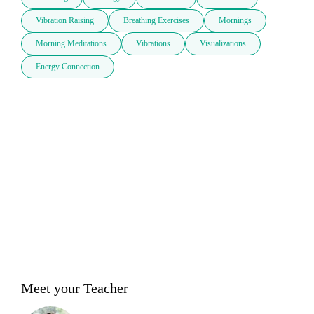
Vibration Raising
Breathing Exercises
Mornings
Morning Meditations
Vibrations
Visualizations
Energy Connection
Meet your Teacher