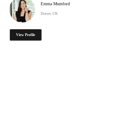
Emma Mumford
Dorset, UK
View Profile