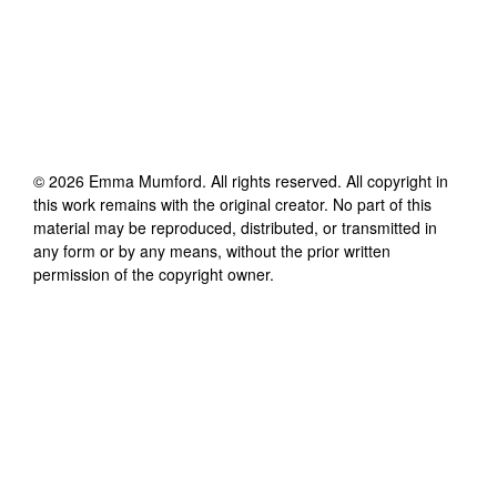
©
2026
Emma Mumford
. All rights reserved. All copyright in
this work remains with the original creator. No part of this
material may be reproduced, distributed, or transmitted in
any form or by any means, without the prior written
permission of the copyright owner.