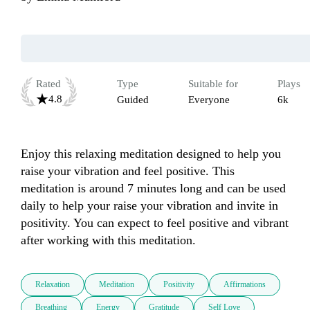
Rated
Type
Suitable for
Plays
4.8
Guided
Everyone
6k
Enjoy this relaxing meditation designed to help you 
raise your vibration and feel positive. This 
meditation is around 7 minutes long and can be used 
daily to help your raise your vibration and invite in 
positivity. You can expect to feel positive and vibrant 
after working with this meditation.
Relaxation
Meditation
Positivity
Affirmations
Breathing
Energy
Gratitude
Self Love