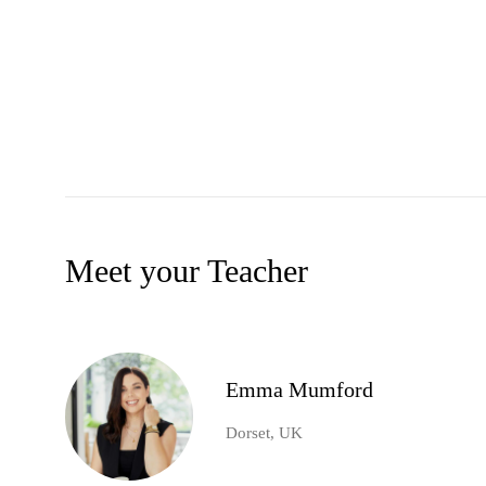
Meet your Teacher
Emma Mumford
Dorset, UK