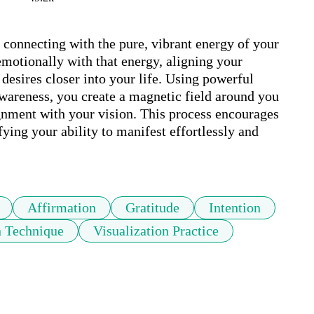
connecting with the pure, vibrant energy of your 
emotionally with that energy, aligning your 
 desires closer into your life. Using powerful 
awareness, you create a magnetic field around you 
gnment with your vision. This process encourages 
ng your ability to manifest effortlessly and 
Affirmation
Gratitude
Intention
n Technique
Visualization Practice