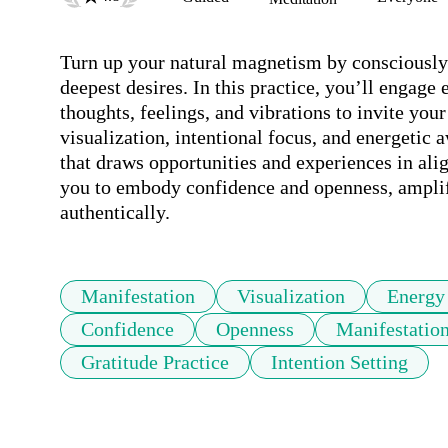
Turn up your natural magnetism by consciously 
deepest desires. In this practice, you’ll engage 
thoughts, feelings, and vibrations to invite your
visualization, intentional focus, and energetic 
that draws opportunities and experiences in ali
you to embody confidence and openness, amplifyi
authentically.
Manifestation
Visualization
Energy
Confidence
Openness
Manifestatio
Gratitude Practice
Intention Setting