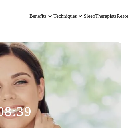
Benefits
Techniques
Sleep
Therapists
Reso
08:39