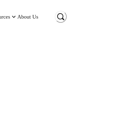
urces
About Us