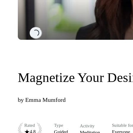
Loading...
Magnetize Your Desi
by
Emma Mumford
Rated
Type
Suitable fo
Activity
4.8
Guided
Everyone
Meditation