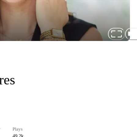
res
r
Plays
49.2k