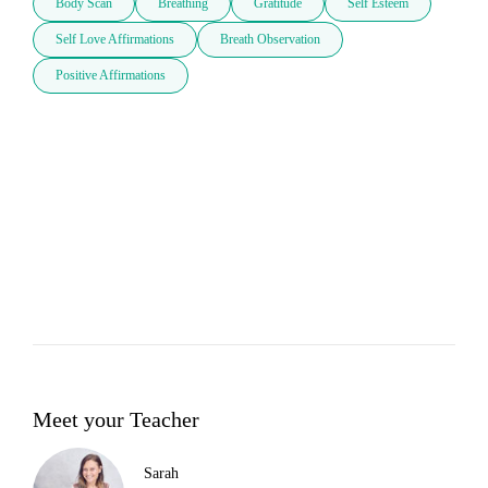
Body Scan
Breathing
Gratitude
Self Esteem
Self Love Affirmations
Breath Observation
Positive Affirmations
Meet your Teacher
Sarah