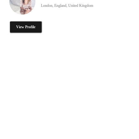
London, England, United Kingdom
View Profile