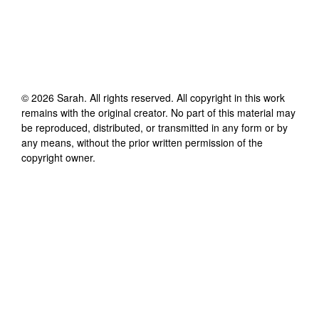
©
2026
Sarah
. All rights reserved. All copyright in this work
remains with the original creator. No part of this material may
be reproduced, distributed, or transmitted in any form or by
any means, without the prior written permission of the
copyright owner.