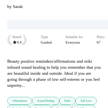
by
Sarah
Rated
Type
Suitable for
Plays
4.4
Guided
Everyone
97
Beauty positive reminders/affirmations and reiki 
infused sound healing to help you remember that you 
are beautiful inside and outside. Ideal if you are 
going through a phase of low self-esteem or you feel 
unpretty...
Affirmations
Sound Healing
Reiki
Self Love