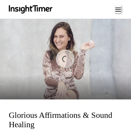
Loading...
ding...
Glorious Affirmations & Sound
Healing