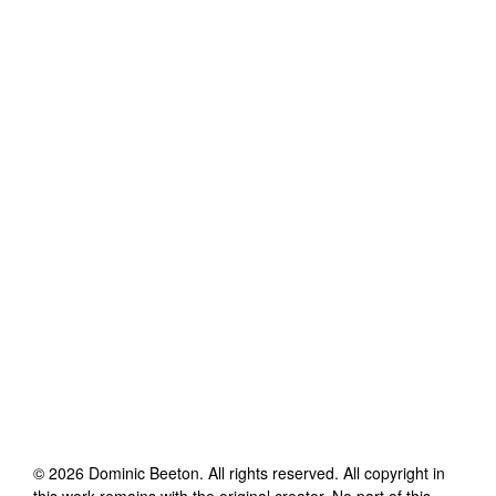
©
2026
Dominic Beeton
. All rights reserved. All copyright in
this work remains with the original creator. No part of this