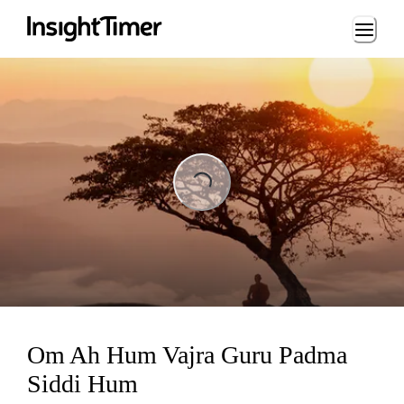
Loading...
ading...
Om Ah Hum Vajra Guru Padma
Siddi Hum