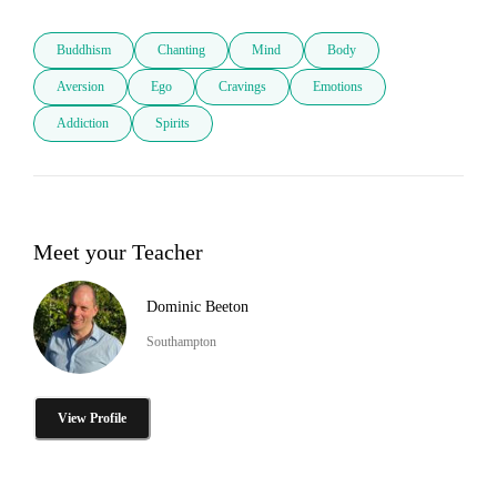
Buddhism
Chanting
Mind
Body
Aversion
Ego
Cravings
Emotions
Addiction
Spirits
Meet your Teacher
Dominic Beeton
Southampton
View Profile