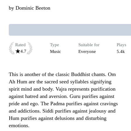
by
Dominic Beeton
Rated
Type
Suitable for
Plays
4.7
Music
Everyone
5.4k
This is another of the classic Buddhist chants. Om 
Ah Hum are the sacred seed syllables signifying 
spirit mind and body. Vajra represents purification 
against hatred and aversion. Guru purifies against 
pride and ego. The Padma purifies against cravings 
and addictions. Siddi purifies against jealousy and 
Hum purifies against delusions and disturbing 
emotions. 