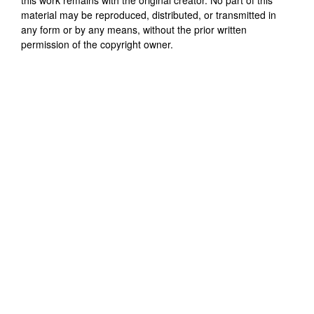
material may be reproduced, distributed, or transmitted in
any form or by any means, without the prior written
permission of the copyright owner.