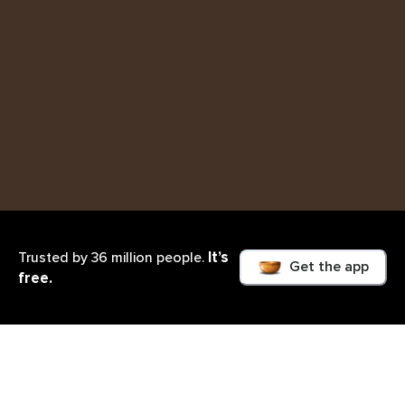
It’s
Trusted by 36 million people.
Get the app
free.