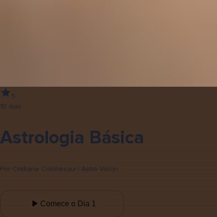
5
10 dias
Astrologia Básica
Por
Cristiane Colchesqui | Astro Vision
Comece o Dia 1