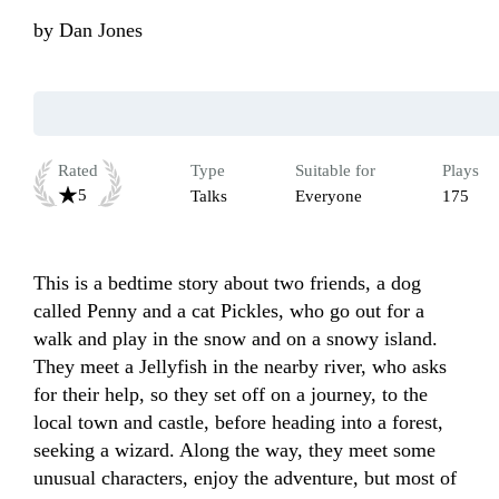
by
Dan Jones
Rated
Type
Suitable for
Plays
5
Talks
Everyone
175
This is a bedtime story about two friends, a dog 
called Penny and a cat Pickles, who go out for a 
walk and play in the snow and on a snowy island. 
They meet a Jellyfish in the nearby river, who asks 
for their help, so they set off on a journey, to the 
local town and castle, before heading into a forest, 
seeking a wizard. Along the way, they meet some 
unusual characters, enjoy the adventure, but most of 