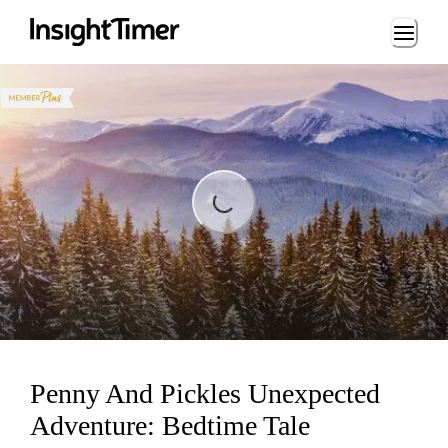
Loading...
Loading...
Penny And Pickles Unexpected
Adventure: Bedtime Tale