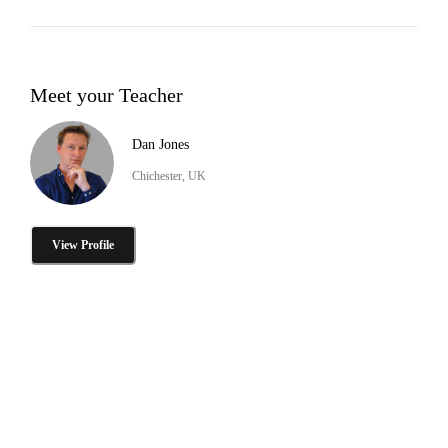
Meet your Teacher
Dan Jones
Chichester, UK
View Profile