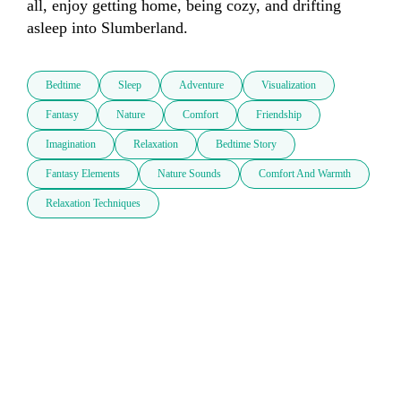
all, enjoy getting home, being cozy, and drifting 
asleep into Slumberland.
Bedtime
Sleep
Adventure
Visualization
Fantasy
Nature
Comfort
Friendship
Imagination
Relaxation
Bedtime Story
Fantasy Elements
Nature Sounds
Comfort And Warmth
Relaxation Techniques