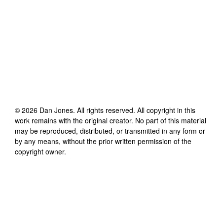
©
2026
Dan Jones
. All rights reserved. All copyright in this
work remains with the original creator. No part of this material
may be reproduced, distributed, or transmitted in any form or
by any means, without the prior written permission of the
copyright owner.