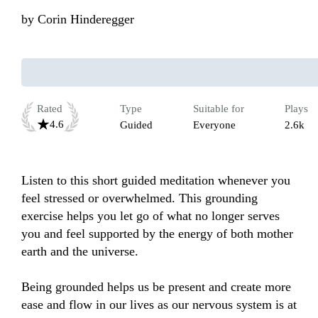
by
Corin Hinderegger
Rated
Type
Suitable for
Plays
4.6
Guided
Everyone
2.6k
Listen to this short guided meditation whenever you 
feel stressed or overwhelmed. This grounding 
exercise helps you let go of what no longer serves 
you and feel supported by the energy of both mother 
earth and the universe.

Being grounded helps us be present and create more 
ease and flow in our lives as our nervous system is at 