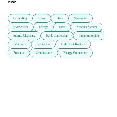
ease.
Grounding
Stress
Flow
Meditation
Overwhelm
Energy
Earth
Nervous System
Energy Cleansing
Earth Connection
Intention Setting
Intentions
Letting Go
Light Visualizations
Presence
Visualizations
Energy Connection