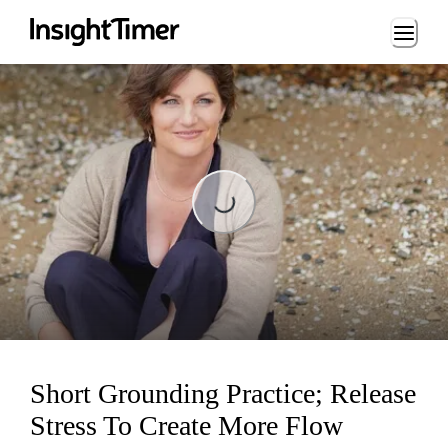
Loading...
Loading...
Short Grounding Practice; Release
Stress To Create More Flow