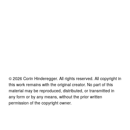
©
2026
Corin Hinderegger
. All rights reserved. All copyright in
this work remains with the original creator. No part of this
material may be reproduced, distributed, or transmitted in
any form or by any means, without the prior written
permission of the copyright owner.