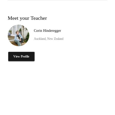
Meet your Teacher
Corin Hinderegger
Auckland, New Zealand
View Profile