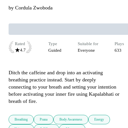
by
Cordula Zwoboda
Rated
Type
Suitable for
Plays
4.7
Guided
Everyone
633
Ditch the caffeine and drop into an activating 
breathing practice instead. Start by deeply 
connecting to your breath and setting your intention 
before activating your inner fire using Kapalabhati or 
breath of fire.
Breathing
Prana
Body Awareness
Energy