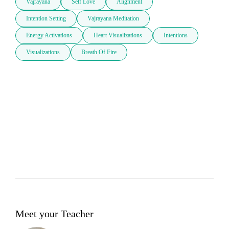
Vajrayana
Self Love
Alignment
Intention Setting
Vajrayana Meditation
Energy Activations
Heart Visualizations
Intentions
Visualizations
Breath Of Fire
Meet your Teacher