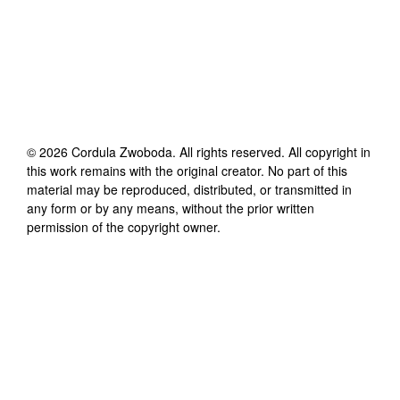
©
2026
Cordula Zwoboda
. All rights reserved. All copyright in
this work remains with the original creator. No part of this
material may be reproduced, distributed, or transmitted in
any form or by any means, without the prior written
permission of the copyright owner.