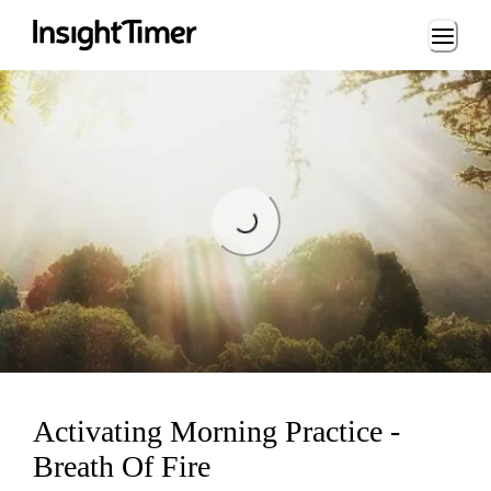
Loading...
Loading...
Activating Morning Practice -
Breath Of Fire