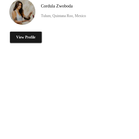
Cordula Zwoboda
Tulum, Quintana Roo, Mexico
View Profile