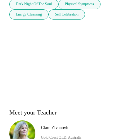
Dark Night Of The Soul
Physical Symptoms
Energy Cleansing
Self Celebration
Meet your Teacher
Clare Zivanovic
Gold Coast QLD, Australia