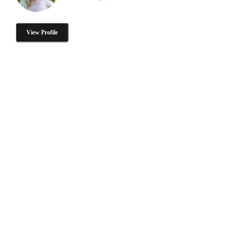
View Profile