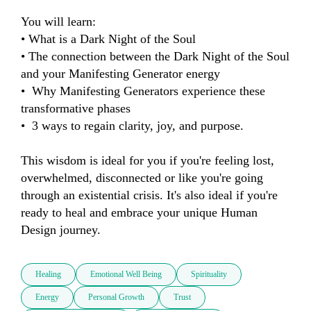
You will learn:

• What is a Dark Night of the Soul

• The connection between the Dark Night of the Soul 
and your Manifesting Generator energy

•  Why Manifesting Generators experience these 
transformative phases

•  3 ways to regain clarity, joy, and purpose.

This wisdom is ideal for you if you're feeling lost, 
overwhelmed, disconnected or like you're going 
through an existential crisis. It's also ideal if you're 
ready to heal and embrace your unique Human 
Design journey.
Healing
Emotional Well Being
Spirituality
Energy
Personal Growth
Trust