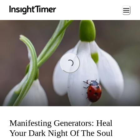
Loading...
Loading...
Manifesting Generators: Heal
Your Dark Night Of The Soul