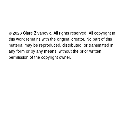
©
2026
Clare Zivanovic
. All rights reserved. All copyright in
this work remains with the original creator. No part of this
material may be reproduced, distributed, or transmitted in
any form or by any means, without the prior written
permission of the copyright owner.