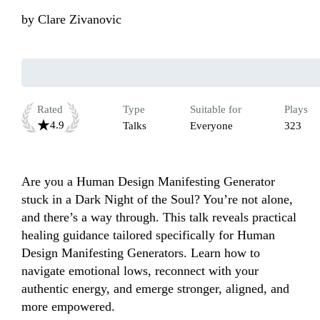
by
Clare Zivanovic
Rated
Type
Suitable for
Plays
4.9
Talks
Everyone
323
Are you a Human Design Manifesting Generator 
stuck in a Dark Night of the Soul? You’re not alone, 
and there’s a way through. This talk reveals practical 
healing guidance tailored specifically for Human 
Design Manifesting Generators. Learn how to 
navigate emotional lows, reconnect with your 
authentic energy, and emerge stronger, aligned, and 
more empowered.
