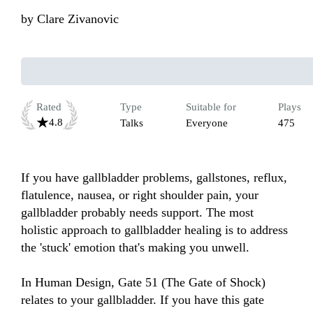
by
Clare Zivanovic
Rated
Type
Suitable for
Plays
4.8
Talks
Everyone
475
If you have gallbladder problems, gallstones, reflux, 
flatulence, nausea, or right shoulder pain, your 
gallbladder probably needs support. The most 
holistic approach to gallbladder healing is to address 
the 'stuck' emotion that's making you unwell.

In Human Design, Gate 51 (The Gate of Shock) 
relates to your gallbladder. If you have this gate 