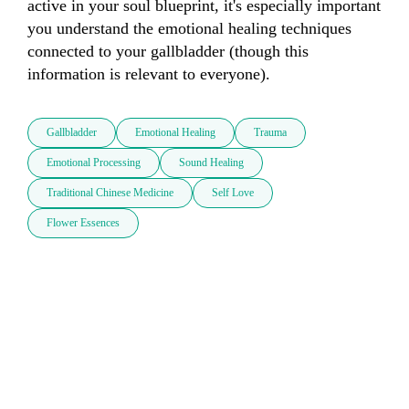
active in your soul blueprint, it's especially important 
you understand the emotional healing techniques 
connected to your gallbladder (though this 
information is relevant to everyone).
Gallbladder
Emotional Healing
Trauma
Emotional Processing
Sound Healing
Traditional Chinese Medicine
Self Love
Flower Essences