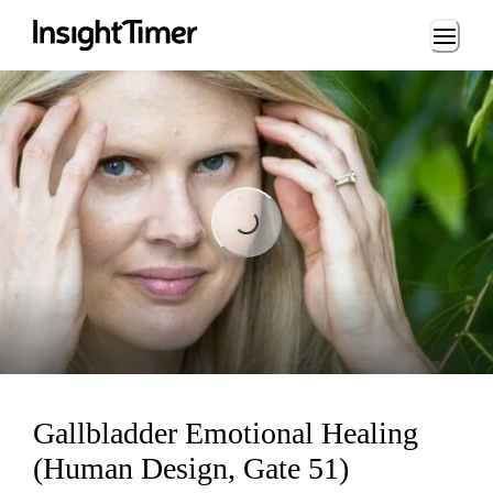
Loading...
Loading...
Gallbladder Emotional Healing
(Human Design, Gate 51)