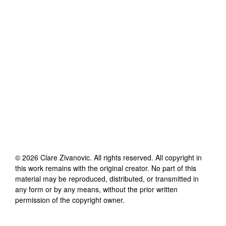
©
2026
Clare Zivanovic
. All rights reserved. All copyright in
this work remains with the original creator. No part of this
material may be reproduced, distributed, or transmitted in
any form or by any means, without the prior written
permission of the copyright owner.