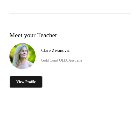
Meet your Teacher
Clare Zivanovic
Gold Coast QLD, Australia
View Profile