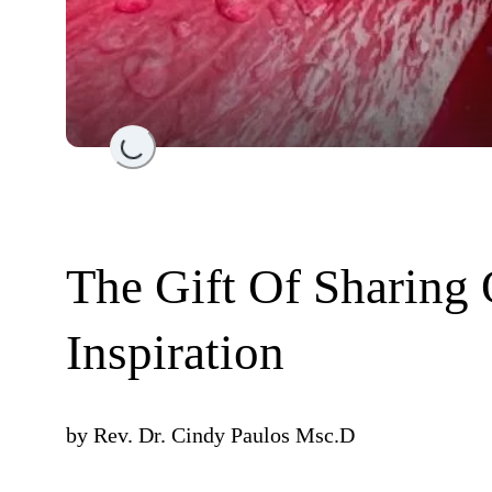
Loading...
The Gift Of Sharing 
Inspiration
by
Rev. Dr. Cindy Paulos Msc.D