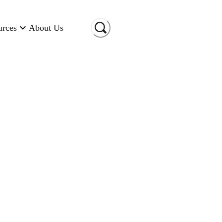
urces
About Us