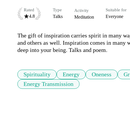
Rated
Type
Suitable for
Activity
4.8
Talks
Everyone
Meditation
The gift of inspiration carries spirit in many wa
and others as well. Inspiration comes in many wa
deep into your being. Talks and poem.
Spirituality
Energy
Oneness
Gr
Energy Transmission