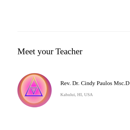
Meet your Teacher
Rev. Dr. Cindy Paulos Msc.D
Kahului, HI, USA