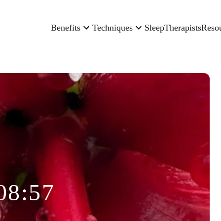
Benefits
Techniques
Sleep
Therapists
Reso
08:57