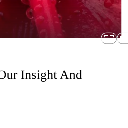
Our Insight And