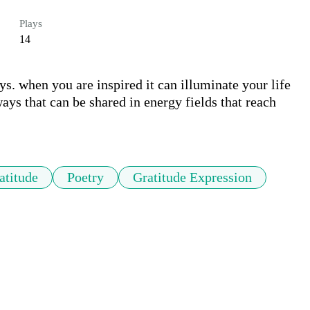
Plays
14
ys. when you are inspired it can illuminate your life 
ys that can be shared in energy fields that reach 
atitude
Poetry
Gratitude Expression