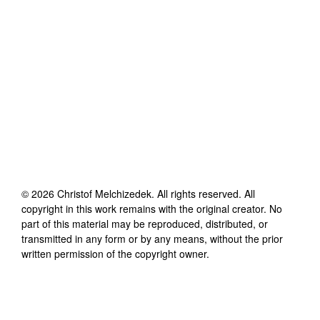
©
2026
Christof Melchizedek
. All rights reserved. All
copyright in this work remains with the original creator. No
part of this material may be reproduced, distributed, or
transmitted in any form or by any means, without the prior
written permission of the copyright owner.