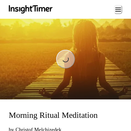
Loading...
Loading...
Morning Ritual Meditation
by
Christof Melchizedek