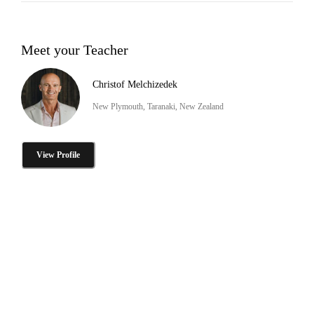
Meet your Teacher
Christof Melchizedek
New Plymouth, Taranaki, New Zealand
View Profile