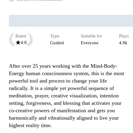
Rated
Type
Suitable for
Plays
4.8
Guided
Everyone
4.9k
After over 25 years working with the Mind-Body-
Energy human consciousness system, this is the most 
powerful tool and process to change your life 
radically. It is a simple yet powerful sequence of 
meditation, prayer, creative visualization, intention 
setting, forgiveness, and blessing that activates your 
co-creative powers of manifestation and gets you 
harmonically and vibrationally aligned to live your 
highest reality time.