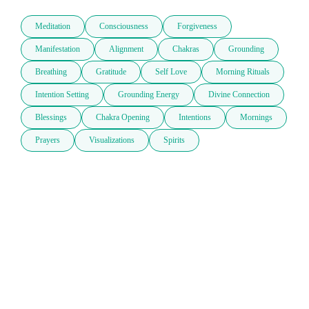
Meditation
Consciousness
Forgiveness
Manifestation
Alignment
Chakras
Grounding
Breathing
Gratitude
Self Love
Morning Rituals
Intention Setting
Grounding Energy
Divine Connection
Blessings
Chakra Opening
Intentions
Mornings
Prayers
Visualizations
Spirits