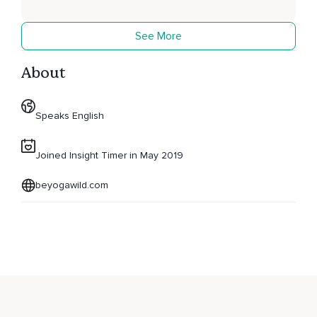
See More
About
Speaks English
Joined Insight Timer in May 2019
beyogawild.com