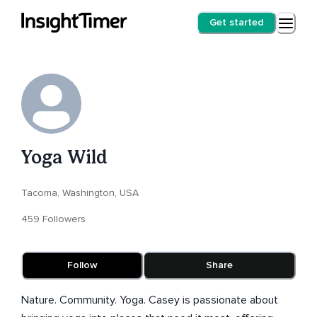
Get started
Yoga Wild
Tacoma, Washington, USA
459 Followers
Follow
Share
Nature. Community. Yoga. Casey is passionate about