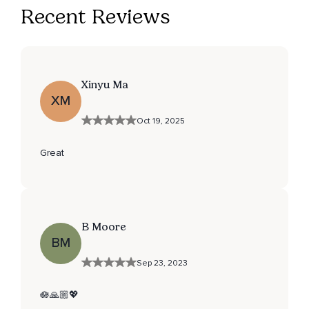
Recent Reviews
Xinyu Ma
XM
Oct 19, 2025
Great
B Moore
BM
Sep 23, 2023
🪷🙏🏼💖