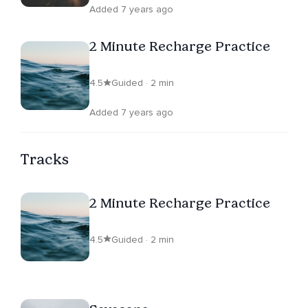
Added 7 years ago
2 Minute Recharge Practice
4.5
Guided · 2 min
Added 7 years ago
Tracks
2 Minute Recharge Practice
4.5
Guided · 2 min