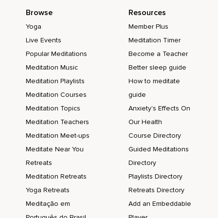
Browse
Resources
Yoga
Member Plus
Live Events
Meditation Timer
Popular Meditations
Become a Teacher
Meditation Music
Better sleep guide
Meditation Playlists
How to meditate
Meditation Courses
guide
Meditation Topics
Anxiety's Effects On
Meditation Teachers
Our Health
Meditation Meet-ups
Course Directory
Meditate Near You
Guided Meditations
Retreats
Directory
Meditation Retreats
Playlists Directory
Yoga Retreats
Retreats Directory
Meditação em
Add an Embeddable
Português do Brasil
Player