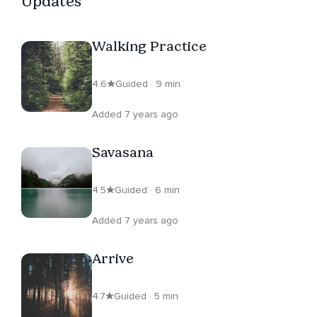
Updates
Walking Practice
4.6
Guided · 9 min
Added 7 years ago
Savasana
4.5
Guided · 6 min
Added 7 years ago
Arrive
4.7
Guided · 5 min