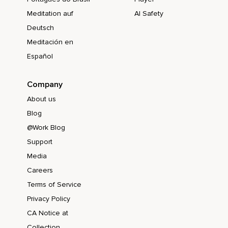
Meditation auf
AI Safety
Deutsch
Meditación en
Español
Company
About us
Blog
@Work Blog
Support
Media
Careers
Terms of Service
Privacy Policy
CA Notice at
Collection