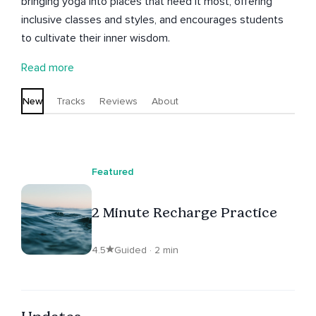
bringing yoga into places that need it most, offering
inclusive classes and styles, and encourages students
to cultivate their inner wisdom.
Read more
New
Tracks
Reviews
About
Featured
2 Minute Recharge Practice
4.5
Guided · 2 min