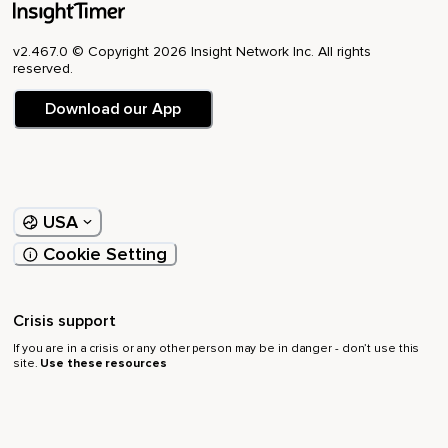
v2.467.0 © Copyright 2026 Insight Network Inc. All rights
reserved.
Download our App
USA
Cookie Setting
Crisis support
If you are in a crisis or any other person may be in danger - don’t use this
site.
Use these resources