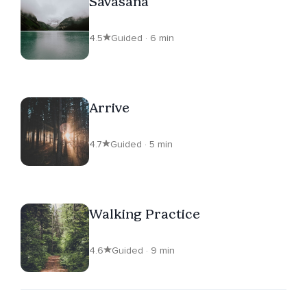
Savasana
4.5
Guided · 6 min
Arrive
4.7
Guided · 5 min
Walking Practice
4.6
Guided · 9 min