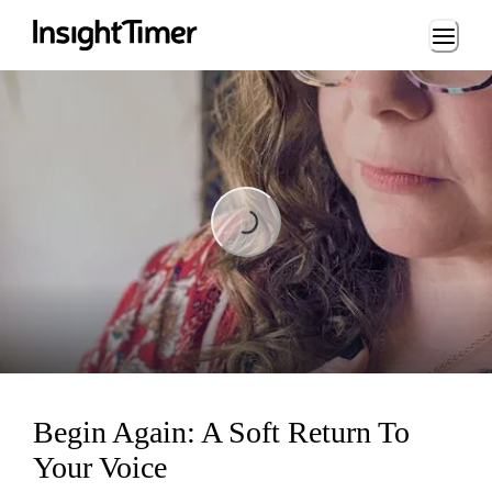
Loading...
Loading...
Begin Again: A Soft Return To
Your Voice