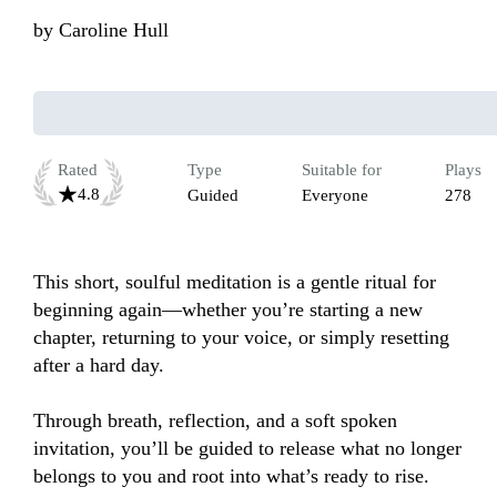
by
Caroline Hull
Rated
Type
Suitable for
Plays
4.8
Guided
Everyone
278
This short, soulful meditation is a gentle ritual for 
beginning again—whether you’re starting a new 
chapter, returning to your voice, or simply resetting 
after a hard day.

Through breath, reflection, and a soft spoken 
invitation, you’ll be guided to release what no longer 
belongs to you and root into what’s ready to rise.
