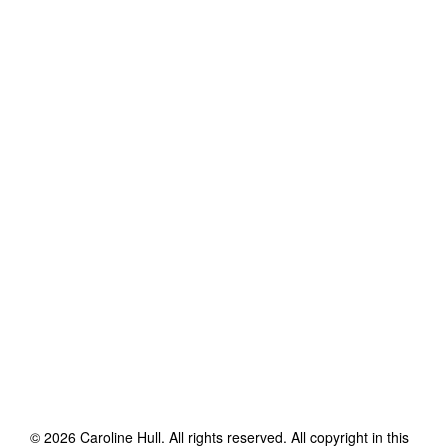
©
2026
Caroline Hull
. All rights reserved. All copyright in this