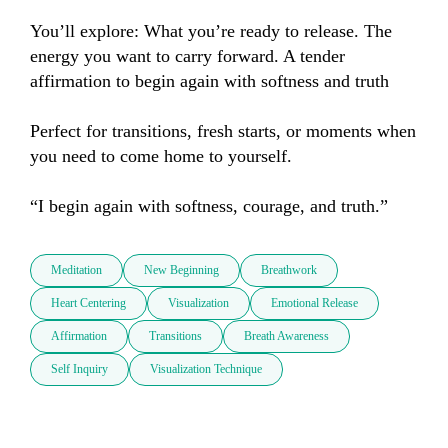
You’ll explore: What you’re ready to release. The 
energy you want to carry forward. A tender 
affirmation to begin again with softness and truth

Perfect for transitions, fresh starts, or moments when 
you need to come home to yourself.

“I begin again with softness, courage, and truth.”
Meditation
New Beginning
Breathwork
Heart Centering
Visualization
Emotional Release
Affirmation
Transitions
Breath Awareness
Self Inquiry
Visualization Technique