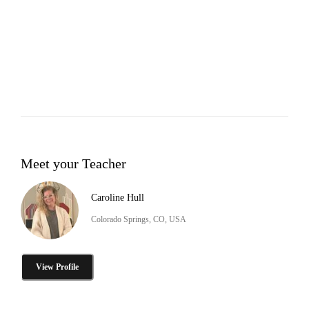
Meet your Teacher
Caroline Hull
Colorado Springs, CO, USA
View Profile