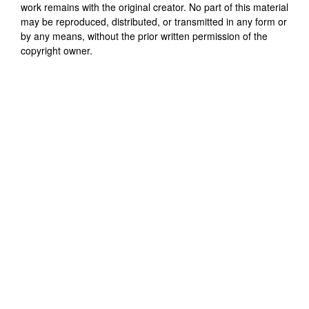
work remains with the original creator. No part of this material
may be reproduced, distributed, or transmitted in any form or
by any means, without the prior written permission of the
copyright owner.