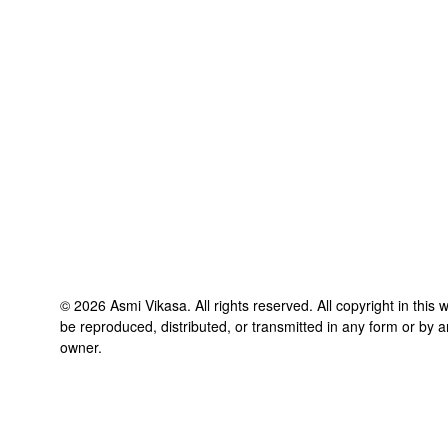
©
2026
Asmi Vikasa
. All rights reserved. All copyright in thi
be reproduced, distributed, or transmitted in any form or by a
owner.