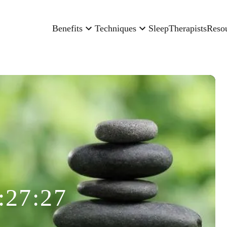
Benefits
Techniques
Sleep
Therapists
Reso
:27:27