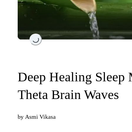
Loading...
Deep Healing Sleep 
Theta Brain Waves
by
Asmi Vikasa