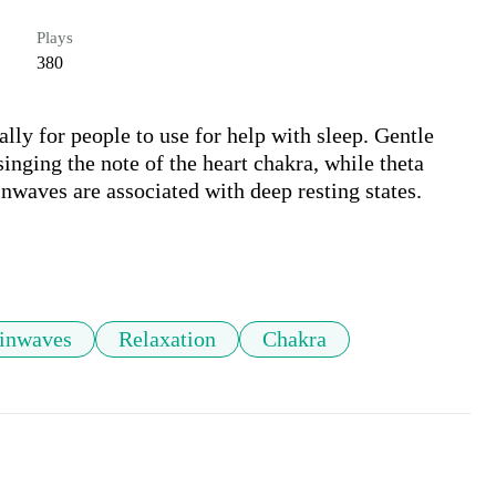
Plays
380
lly for people to use for help with sleep. Gentle 
nging the note of the heart chakra, while theta 
nwaves are associated with deep resting states. 

ainwaves
Relaxation
Chakra