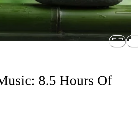
Music: 8.5 Hours Of