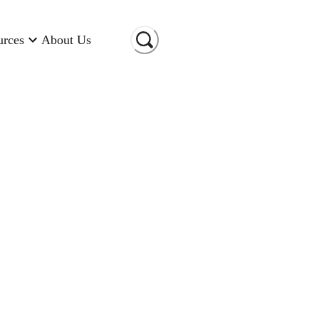
urces
About Us