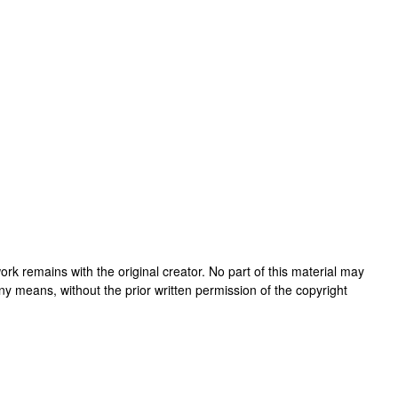
s work remains with the original creator. No part of this material may
ny means, without the prior written permission of the copyright