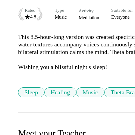
Rated
Type
Suitable for
Activity
4.8
Music
Everyone
Meditation
This 8.5-hour-long version was created specifica
water textures accompany voices continuously si
bilateral stimulation calms the mind. Theta brai
Wishing you a blissful night's sleep!
Sleep
Healing
Music
Theta Br
Meet your Teacher