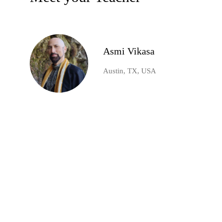
Asmi Vikasa
Austin, TX, USA