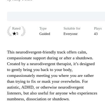
Rated
Type
Suitable for
Plays
5
Guided
Everyone
43
This neurodivergent-friendly track offers calm, 
compassionate support during or after a shutdown.

Created by a neurodivergent therapist, it’s designed 
to gently bring you back to your body, 
compassionately meeting you where you are rather 
than trying to fix or mask your overwhelm. For 
autistic, ADHD, or otherwise neurodivergent 
listeners, but also useful for anyone who experiences 
numbness, dissociation or shutdown.