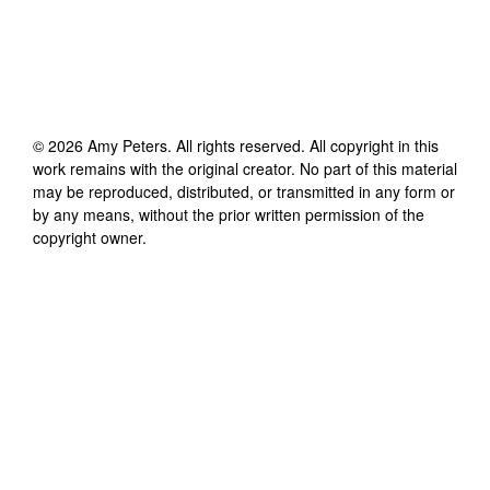
©
2026
Amy Peters
. All rights reserved. All copyright in this
work remains with the original creator. No part of this material
may be reproduced, distributed, or transmitted in any form or
by any means, without the prior written permission of the
copyright owner.