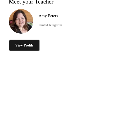
Meet your Teacher
Amy Peters
United Kingdom
View Profile