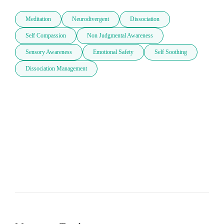
Meditation
Neurodivergent
Dissociation
Self Compassion
Non Judgmental Awareness
Sensory Awareness
Emotional Safety
Self Soothing
Dissociation Management