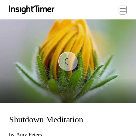
Loading...
Loading...
Shutdown Meditation
by
Amy Peters