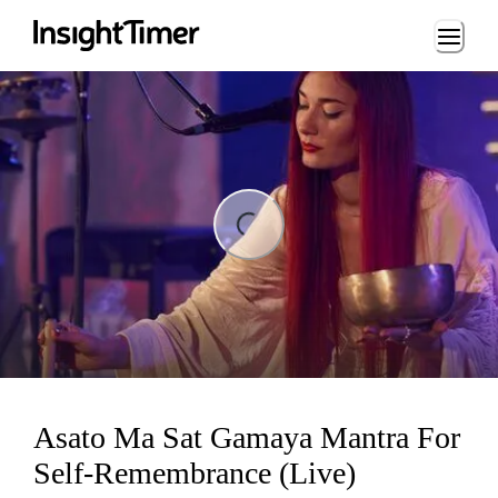
Loading...
ing...
Asato Ma Sat Gamaya Mantra For
Self-Remembrance (Live)