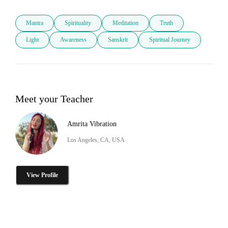
Mantra
Spirituality
Meditation
Truth
Light
Awareness
Sanskrit
Spiritual Journey
Meet your Teacher
Amrita Vibration
Los Angeles, CA, USA
View Profile