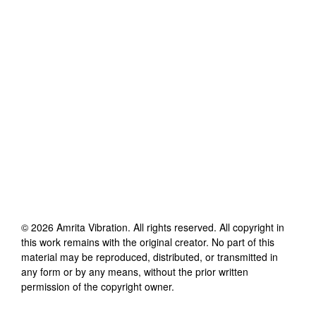
©
2026
Amrita Vibration
. All rights reserved. All copyright in
this work remains with the original creator. No part of this
material may be reproduced, distributed, or transmitted in
any form or by any means, without the prior written
permission of the copyright owner.