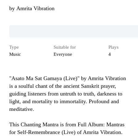
by
Amrita Vibration
Type
Suitable for
Plays
Music
Everyone
4
"Asato Ma Sat Gamaya (Live)" by Amrita Vibration 
is a soulful chant of the ancient Sanskrit prayer, 
guiding listeners from untruth to truth, darkness to 
light, and mortality to immortality. Profound and 
meditative.

This Chanting Mantra is from Full Album: Mantras 
for Self-Remembrance (Live) of Amrita Vibration.