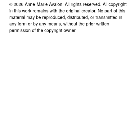
©
2026
Anne-Marie Avalon
. All rights reserved. All copyright
in this work remains with the original creator. No part of this
material may be reproduced, distributed, or transmitted in
any form or by any means, without the prior written
permission of the copyright owner.