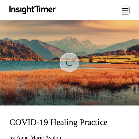
Loading...
Loading...
COVID-19 Healing Practice
by
Anne-Marie Avalon