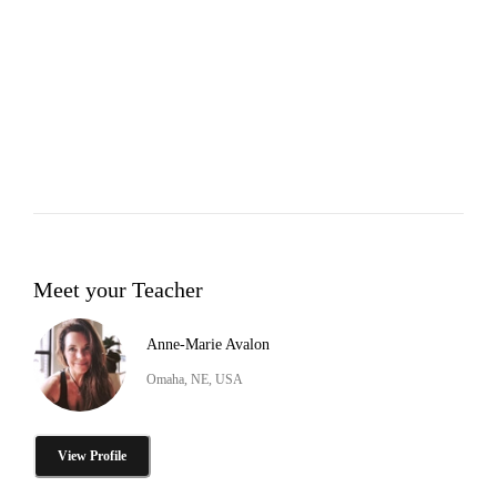
Meet your Teacher
Anne-Marie Avalon
Omaha, NE, USA
View Profile