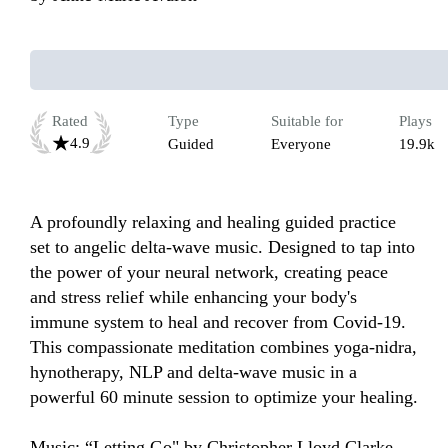
Rated
Type
Suitable for
Plays
4.9
Guided
Everyone
19.9k
A profoundly relaxing and healing guided practice 
set to angelic delta-wave music. Designed to tap into 
the power of your neural network, creating peace 
and stress relief while enhancing your body's 
immune system to heal and recover from Covid-19. 
This compassionate meditation combines yoga-nidra, 
hynotherapy, NLP and delta-wave music in a 
powerful 60 minute session to optimize your healing.  
