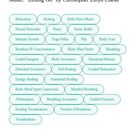
Relaxation
Healing
Delta Wave Music
Neural Networks
Peace
Stress Relief
Immune System
Yoga Nidra
Nlp
Body Scan
Rotation Of Consciousness
Body Mind Spirit
Breathing
Guided Imagery
Body Awareness
Emotional Release
Detached Awareness
Self Healing
Guided Relaxation
Energy Healing
Emotional Healing
Body Mind Spirit Connection
Mindful Breathing
Affirmations
Breathing Awareness
Guided Practices
Healing Visualizations
Positive Affirmations
Visualizations