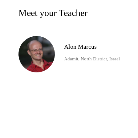
Meet your Teacher
Alon Marcus
Adamit, North District, Israel