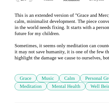
This is an extended version of "Grace and Mercy,
calm, minimalist development. The piece conve
in the world needs fixing. It starts with a perso
future for my children. 

Sometimes, it seems only meditation can counte
it may not save humanity, it is one of the few 
highlight the damage we cause to ourselves, bot
Grace
Music
Calm
Personal G
Meditation
Mental Health
Well Bei