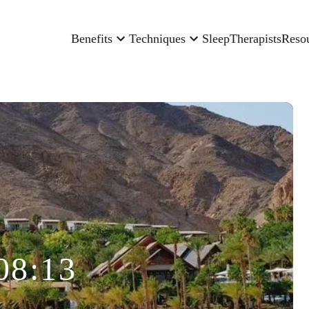
Benefits
Techniques
Sleep
Therapists
Reso
08:13