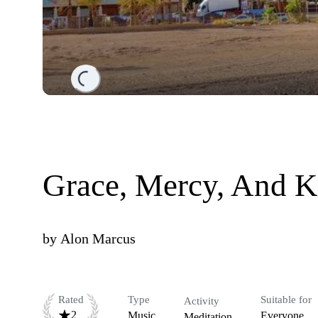
Loading...
Grace, Mercy, And K
by
Alon Marcus
Rated
Type
Suitable for
Activity
2
Music
Everyone
Meditation