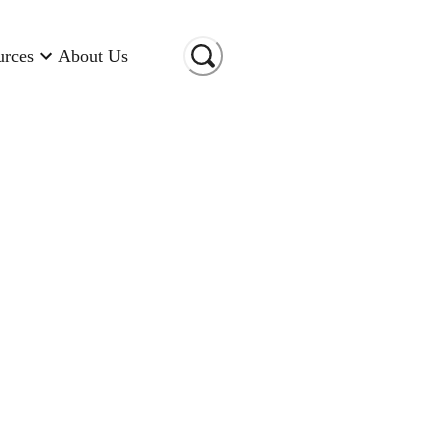
urces
About Us