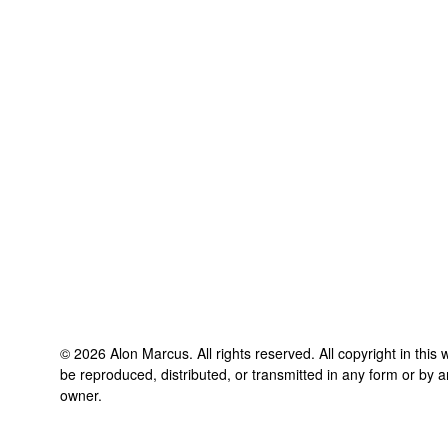
©
2026
Alon Marcus
. All rights reserved. All copyright in thi
be reproduced, distributed, or transmitted in any form or by a
owner.