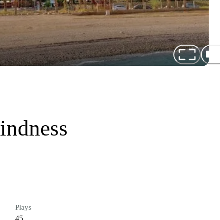
indness
Plays
45