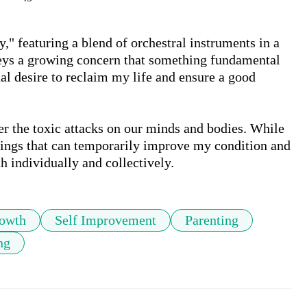
" featuring a blend of orchestral instruments in a 
ys a growing concern that something fundamental 
nal desire to reclaim my life and ensure a good 
r the toxic attacks on our minds and bodies. While 
things that can temporarily improve my condition and 
h individually and collectively.
rowth
Self Improvement
Parenting
ng