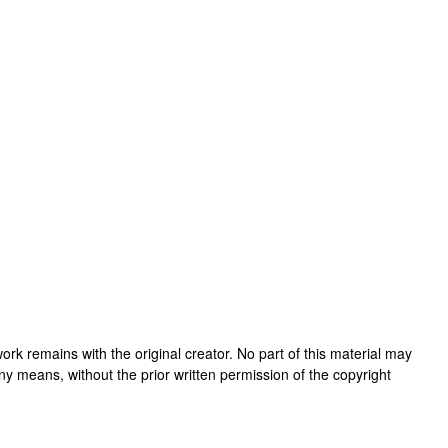
s work remains with the original creator. No part of this material may
ny means, without the prior written permission of the copyright