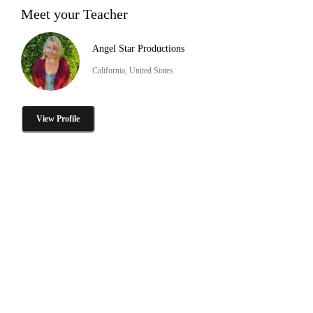
Meet your Teacher
Angel Star Productions
California, United States
View Profile