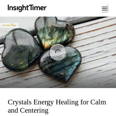
Loading...
ng...
Crystals Energy Healing for Calm
and Centering