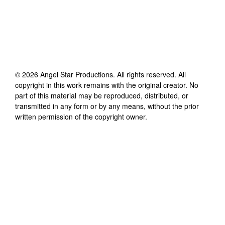
©
2026
Angel Star Productions
. All rights reserved. All
copyright in this work remains with the original creator. No
part of this material may be reproduced, distributed, or
transmitted in any form or by any means, without the prior
written permission of the copyright owner.