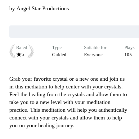
by
Angel Star Productions
Rated
Type
Suitable for
Plays
5
Guided
Everyone
105
Grab your favorite crystal or a new one and join us 
in this mediation to help center with your crystals. 
Feel the healing from the crystals and allow them to 
take you to a new level with your meditation 
practice. This meditation will help you authentically 
connect with your crystals and allow them to help 
you on your healing journey.