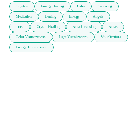
Crystals
Energy Healing
Calm
Centering
Meditation
Healing
Energy
Angels
Trust
Crystal Healing
Aura Cleansing
Auras
Color Visualizations
Light Visualizations
Visualizations
Energy Transmission