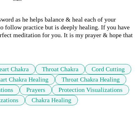
ord as he helps balance & heal each of your 
o follow practice but is deeply healing. If you have 
erfect meditation for you. It is my prayer & hope that 
eart Chakra
Throat Chakra
Cord Cutting
art Chakra Healing
Throat Chakra Healing
ations
Prayers
Protection Visualizations
izations
Chakra Healing