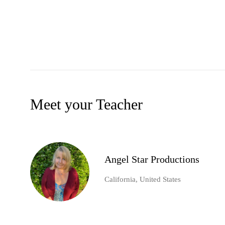
Meet your Teacher
Angel Star Productions
California, United States