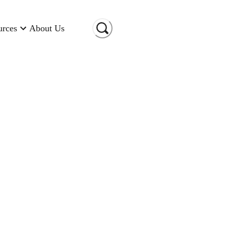
urces
About Us