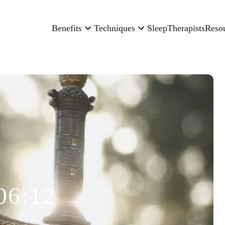
Benefits
Techniques
Sleep
Therapists
Reso
06:12