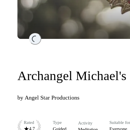
Loading...
Archangel Michael's
by
Angel Star Productions
Rated
Type
Suitable fo
Activity
4.7
Guided
Everyone
Meditation