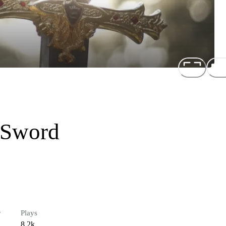
 Sword
r
Plays
8.2k