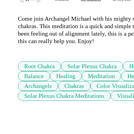
Come join Archangel Michael with his mighty sw
chakras. This meditation is a quick and simple t
been feeling out of alignment lately, this is a p
this can really help you. Enjoy! 
Root Chakra
Solar Plexus Chakra
H
Balance
Healing
Meditation
He
Archangels
Chakras
Color Visualiz
Solar Plexus Chakra Meditations
Visual