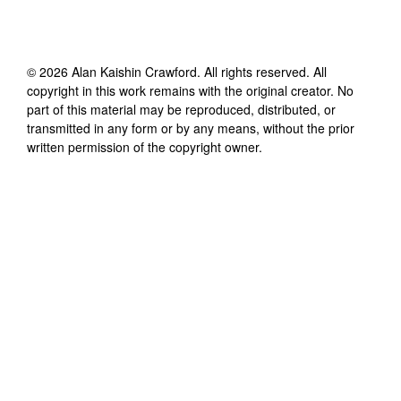
©
2026
Alan Kaishin Crawford
. All rights reserved. All
copyright in this work remains with the original creator. No
part of this material may be reproduced, distributed, or
transmitted in any form or by any means, without the prior
written permission of the copyright owner.