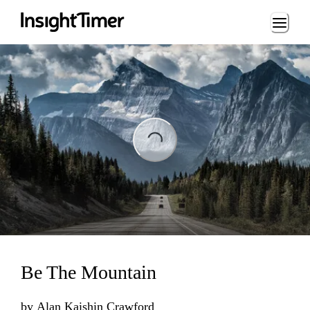
Loading...
Loading...
Be The Mountain
by
Alan Kaishin Crawford