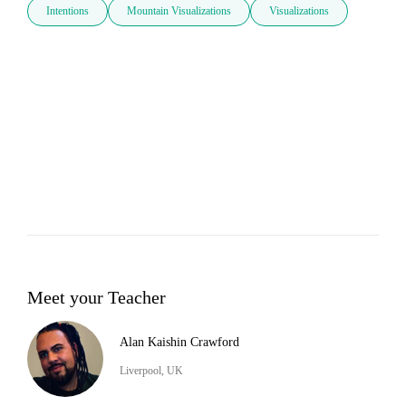
Intentions
Mountain Visualizations
Visualizations
Meet your Teacher
Alan Kaishin Crawford
Liverpool, UK