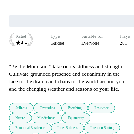
Rated
Type
Suitable for
Plays
4.4
Guided
Everyone
261
"Be the Mountain," take on its stillness and strength. 
Cultivate grounded presence and equanimity in the 
face of the drama and chaos of the world around you 
and the changing weather and seasons of your life.
Stillness
Grounding
Breathing
Resilience
Nature
Mindfulness
Equanimity
Emotional Resilience
Inner Stillness
Intention Setting