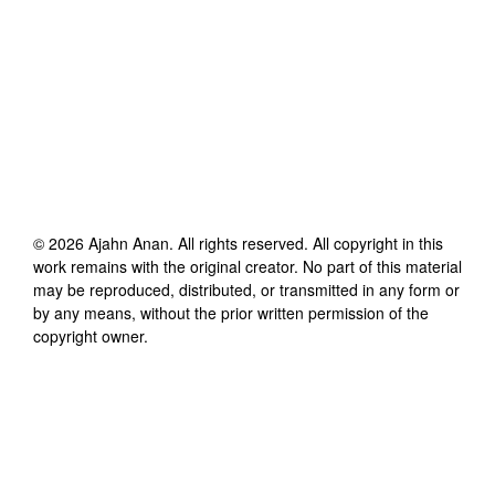
©
2026
Ajahn Anan
. All rights reserved. All copyright in this
work remains with the original creator. No part of this material
may be reproduced, distributed, or transmitted in any form or
by any means, without the prior written permission of the
copyright owner.