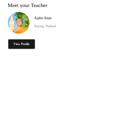
Meet your Teacher
Ajahn Anan
Rayong, Thailand
View Profile