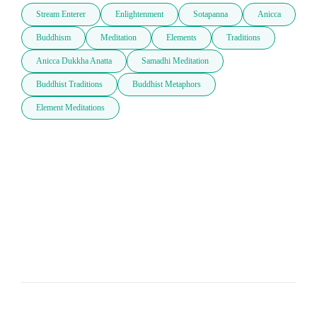
Stream Enterer
Enlightenment
Sotapanna
Anicca
Buddhism
Meditation
Elements
Traditions
Anicca Dukkha Anatta
Samadhi Meditation
Buddhist Traditions
Buddhist Metaphors
Element Meditations