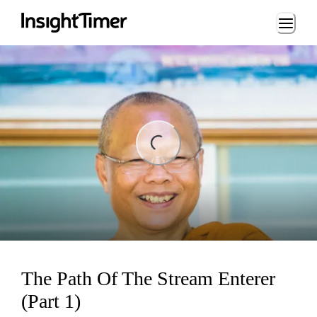
Loading...
ng...
The Path Of The Stream Enterer
(Part 1)