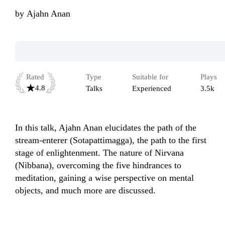
by
Ajahn Anan
Rated
Type
Suitable for
Plays
4.8
Talks
Experienced
3.5k
In this talk, Ajahn Anan elucidates the path of the 
stream-enterer (Sotapattimagga), the path to the first 
stage of enlightenment. The nature of Nirvana 
(Nibbana), overcoming the five hindrances to 
meditation, gaining a wise perspective on mental 
objects, and much more are discussed. 
