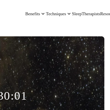
Benefits
Techniques
Sleep
Therapists
Reso
30:01