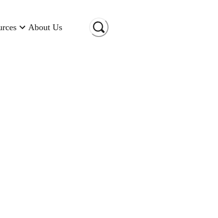
urces
About Us