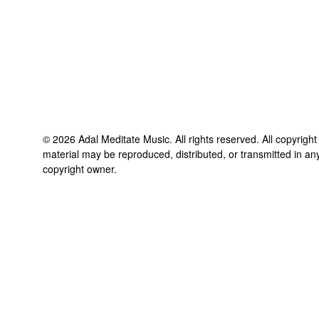
©
2026
Adal Meditate Music
. All rights reserved. All copyrigh
material may be reproduced, distributed, or transmitted in an
copyright owner.