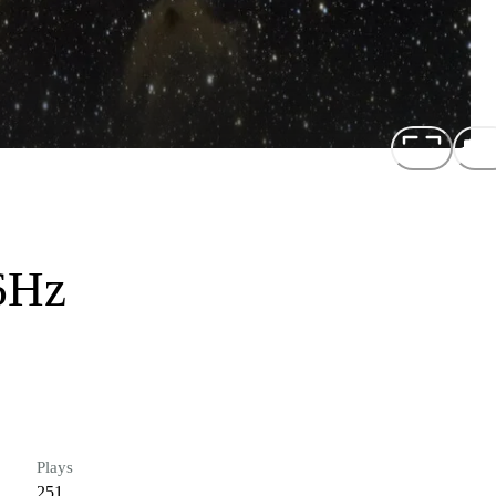
6Hz
Plays
251