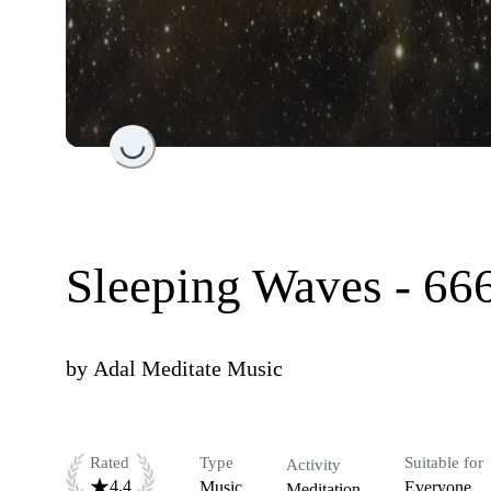
Loading...
Sleeping Waves - 66
by
Adal Meditate Music
Rated
Type
Suitable for
Activity
4.4
Music
Everyone
Meditation