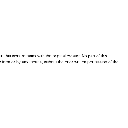
t in this work remains with the original creator. No part of this
y form or by any means, without the prior written permission of the