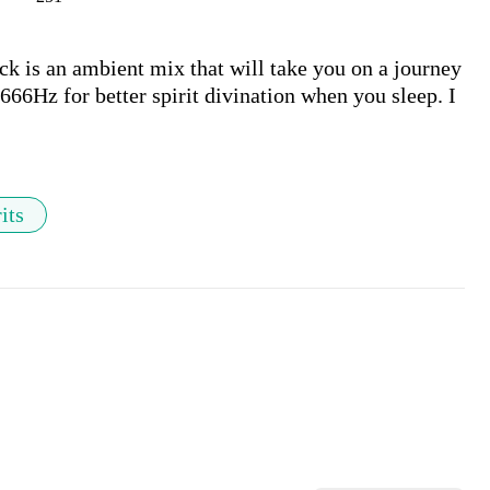
k is an ambient mix that will take you on a journey 
666Hz for better spirit divination when you sleep. I 
its