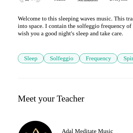
Welcome to this sleeping waves music. This trac
into space. I contain the solfeggio frequency of 
wish you a good night's sleep and take care.
Sleep
Solfeggio
Frequency
Spir
Meet your Teacher
Adal Meditate Music