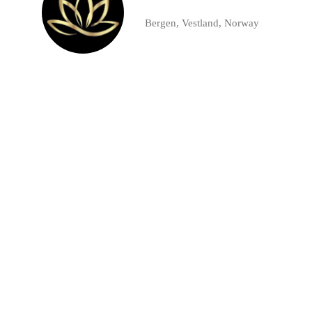
Bergen, Vestland, Norway