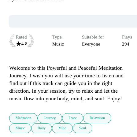
Rated
Type
Suitable for
Plays
4.8
Music
Everyone
294
Welcome to this Powerful and Peaceful Meditation 
Journey. I wish you will use your time to listen and 
find out if this track can guide you in the right 
direction. In your session, try to relax and let the 
music flow into your body, mind, and soul. Enjoy!
Meditation
Journey
Peace
Relaxation
Music
Body
Mind
Soul