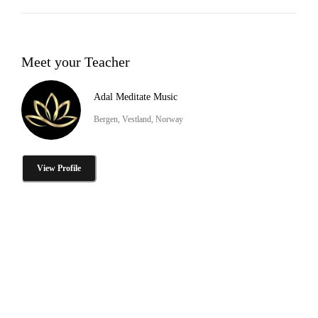
Meet your Teacher
Adal Meditate Music
Bergen, Vestland, Norway
View Profile