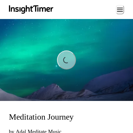
Loading...
Loading...
Meditation Journey
by
Adal Meditate Music