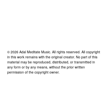
©
2026
Adal Meditate Music
. All rights reserved. All copyright
in this work remains with the original creator. No part of this
material may be reproduced, distributed, or transmitted in
any form or by any means, without the prior written
permission of the copyright owner.