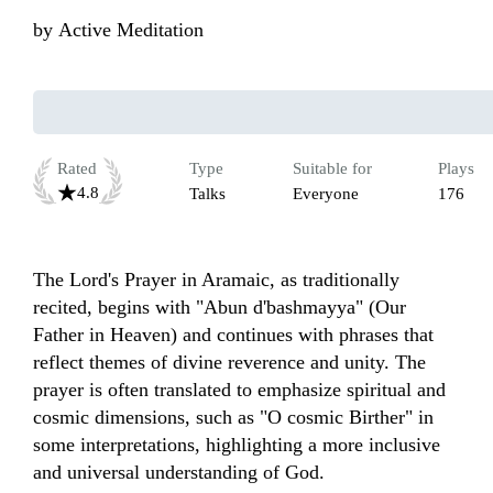
by
Active Meditation
Rated
Type
Suitable for
Plays
4.8
Talks
Everyone
176
The Lord's Prayer in Aramaic, as traditionally 
recited, begins with "Abun d'bashmayya" (Our 
Father in Heaven) and continues with phrases that 
reflect themes of divine reverence and unity. The 
prayer is often translated to emphasize spiritual and 
cosmic dimensions, such as "O cosmic Birther" in 
some interpretations, highlighting a more inclusive 
and universal understanding of God. 
