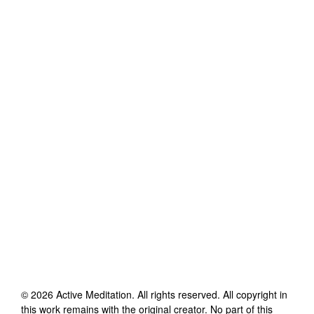
©
2026
Active Meditation
. All rights reserved. All copyright in
this work remains with the original creator. No part of this