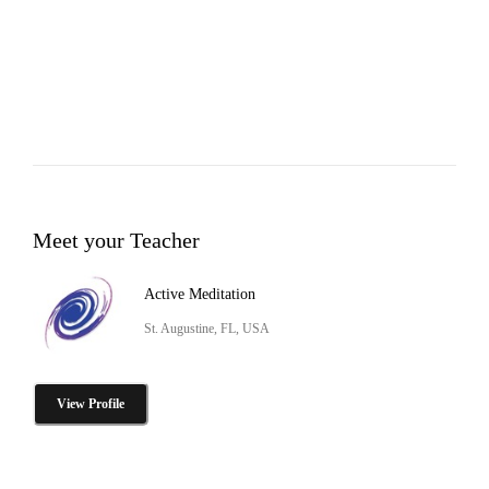
Meet your Teacher
Active Meditation
St. Augustine, FL, USA
View Profile