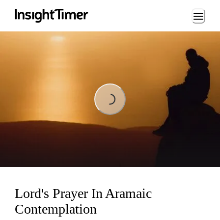
Loading...
Loading...
Lord's Prayer In Aramaic
Contemplation