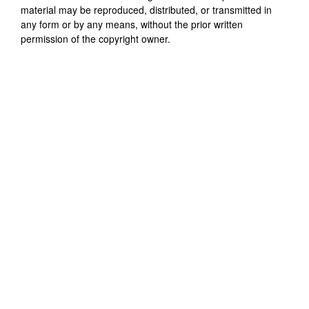
material may be reproduced, distributed, or transmitted in
any form or by any means, without the prior written
permission of the copyright owner.