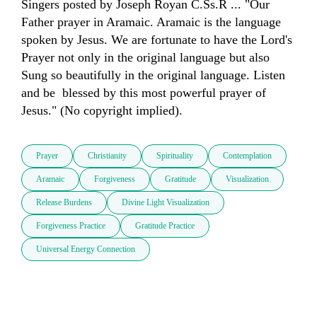
Singers posted by Joseph Royan C.Ss.R ... "Our 
Father prayer in Aramaic. Aramaic is the language 
spoken by Jesus. We are fortunate to have the Lord's 
Prayer not only in the original language but also 
Sung so beautifully in the original language. Listen 
and be  blessed by this most powerful prayer of 
Jesus." (No copyright implied).
Prayer
Christianity
Spirituality
Contemplation
Aramaic
Forgiveness
Gratitude
Visualization
Release Burdens
Divine Light Visualization
Forgiveness Practice
Gratitude Practice
Universal Energy Connection