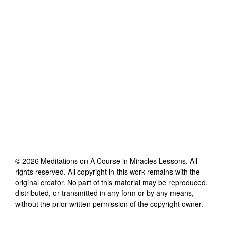
©
2026
Meditations on A Course in Miracles Lessons
. All
rights reserved. All copyright in this work remains with the
original creator. No part of this material may be reproduced,
distributed, or transmitted in any form or by any means,
without the prior written permission of the copyright owner.