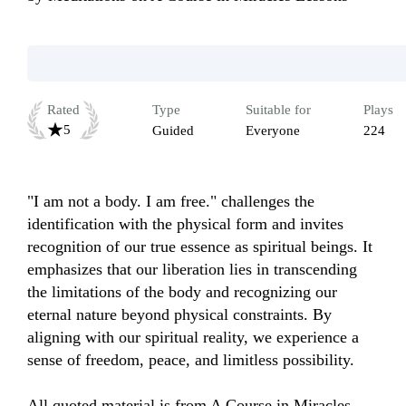
Rated
Type
Suitable for
Plays
5
Guided
Everyone
224
"I am not a body. I am free." challenges the 
identification with the physical form and invites 
recognition of our true essence as spiritual beings. It 
emphasizes that our liberation lies in transcending 
the limitations of the body and recognizing our 
eternal nature beyond physical constraints. By 
aligning with our spiritual reality, we experience a 
sense of freedom, peace, and limitless possibility.

All quoted material is from A Course in Miracles, 