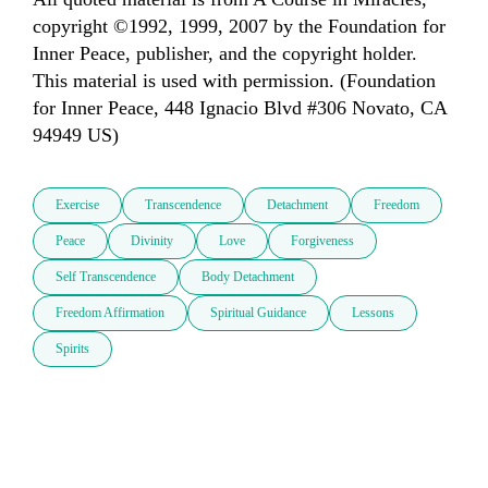
copyright ©1992, 1999, 2007 by the Foundation for 
Inner Peace, publisher, and the copyright holder. 
This material is used with permission. (Foundation 
for Inner Peace, 448 Ignacio Blvd #306 Novato, CA 
94949 US)
Exercise
Transcendence
Detachment
Freedom
Peace
Divinity
Love
Forgiveness
Self Transcendence
Body Detachment
Freedom Affirmation
Spiritual Guidance
Lessons
Spirits