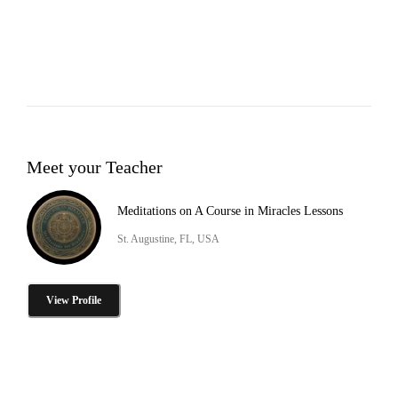
Meet your Teacher
Meditations on A Course in Miracles Lessons
St. Augustine, FL, USA
View Profile