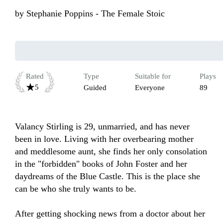
by
Stephanie Poppins - The Female Stoic
Rated
Type
Suitable for
Plays
5
Guided
Everyone
89
Valancy Stirling is 29, unmarried, and has never 
been in love. Living with her overbearing mother 
and meddlesome aunt, she finds her only consolation 
in the "forbidden" books of John Foster and her 
daydreams of the Blue Castle. This is the place she 
can be who she truly wants to be. 

After getting shocking news from a doctor about her 