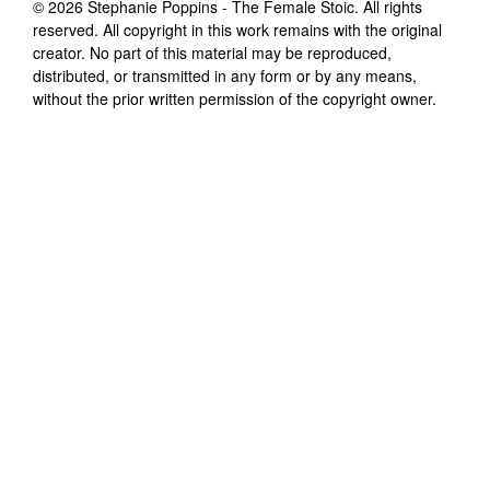
©
2026
Stephanie Poppins - The Female Stoic
. All rights
reserved. All copyright in this work remains with the original
creator. No part of this material may be reproduced,
distributed, or transmitted in any form or by any means,
without the prior written permission of the copyright owner.