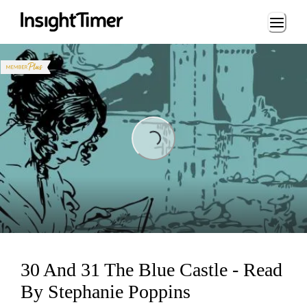
Loading...
ing...
30 And 31 The Blue Castle - Read
By Stephanie Poppins