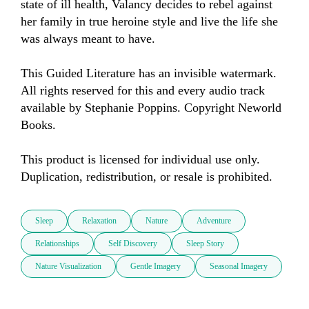
state of ill health, Valancy decides to rebel against 
her family in true heroine style and live the life she 
was always meant to have.

This Guided Literature has an invisible watermark. 
All rights reserved for this and every audio track 
available by Stephanie Poppins. Copyright Neworld 
Books. 

This product is licensed for individual use only. 
Duplication, redistribution, or resale is prohibited.
Sleep
Relaxation
Nature
Adventure
Relationships
Self Discovery
Sleep Story
Nature Visualization
Gentle Imagery
Seasonal Imagery