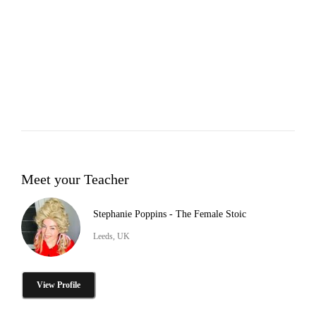
Meet your Teacher
Stephanie Poppins - The Female Stoic
Leeds, UK
View Profile