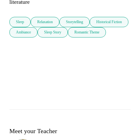
literature
Sleep
Relaxation
Storytelling
Historical Fiction
Ambiance
Sleep Story
Romantic Theme
Meet your Teacher