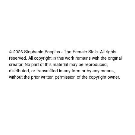
©
2026
Stephanie Poppins - The Female Stoic
. All rights
reserved. All copyright in this work remains with the original
creator. No part of this material may be reproduced,
distributed, or transmitted in any form or by any means,
without the prior written permission of the copyright owner.