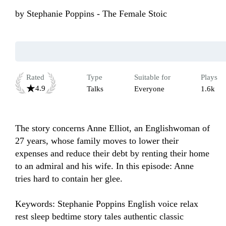
by
Stephanie Poppins - The Female Stoic
Rated
Type
Suitable for
Plays
4.9
Talks
Everyone
1.6k
The story concerns Anne Elliot, an Englishwoman of 
27 years, whose family moves to lower their 
expenses and reduce their debt by renting their home 
to an admiral and his wife. In this episode: Anne 
tries hard to contain her glee.

Keywords: Stephanie Poppins English voice relax 
rest sleep bedtime story tales authentic classic 