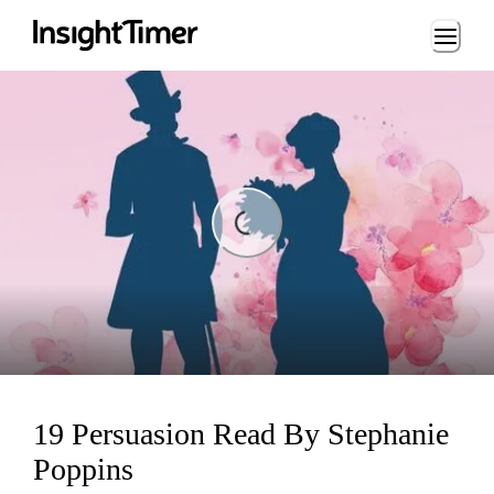
Loading...
Loading...
19 Persuasion Read By Stephanie
Poppins