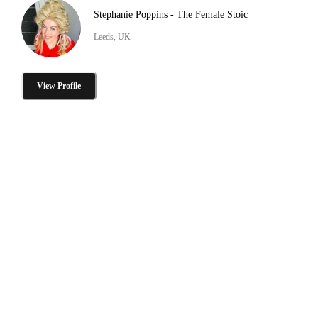
Stephanie Poppins - The Female Stoic
Leeds, UK
View Profile