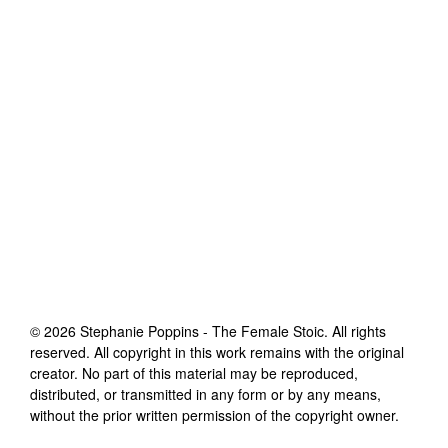
©
2026
Stephanie Poppins - The Female Stoic
. All rights
reserved. All copyright in this work remains with the original
creator. No part of this material may be reproduced,
distributed, or transmitted in any form or by any means,
without the prior written permission of the copyright owner.