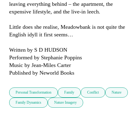
leaving everything behind – the apartment, the 
expensive lifestyle, and the live-in leech.

Little does she realise, Meadowbank is not quite the 
English idyll it first seems…

Written by S D HUDSON

Performed by Stephanie Poppins

Music by Jean-Miles Carter

Published by Neworld Books
Personal Transformation
Family
Conflict
Nature
Family Dynamics
Nature Imagery