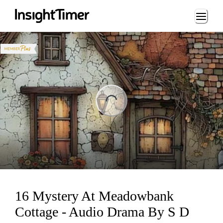
Loading...
ng...
16 Mystery At Meadowbank
Cottage - Audio Drama By S D