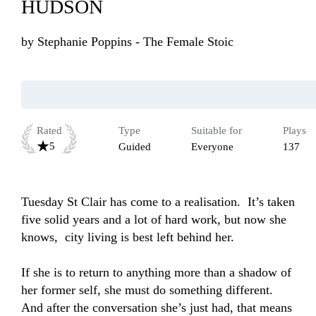
HUDSON
by
Stephanie Poppins - The Female Stoic
Rated
Type
Suitable for
Plays
5
Guided
Everyone
137
Tuesday St Clair has come to a realisation.  It’s taken 
five solid years and a lot of hard work, but now she 
knows,  city living is best left behind her.

If she is to return to anything more than a shadow of 
her former self, she must do something different. 
And after the conversation she’s just had, that means 