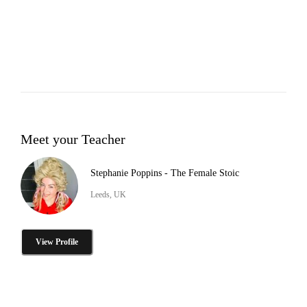
Meet your Teacher
Stephanie Poppins - The Female Stoic
Leeds, UK
View Profile