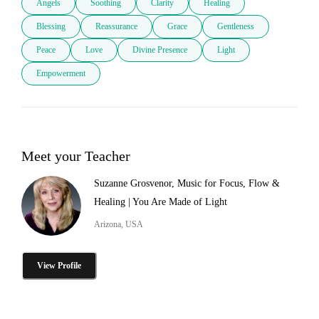
Angels
Soothing
Clarity
Healing
Blessing
Reassurance
Grace
Gentleness
Peace
Love
Divine Presence
Light
Empowerment
Meet your Teacher
Suzanne Grosvenor, Music for Focus, Flow &
Healing | You Are Made of Light
Arizona, USA
View Profile