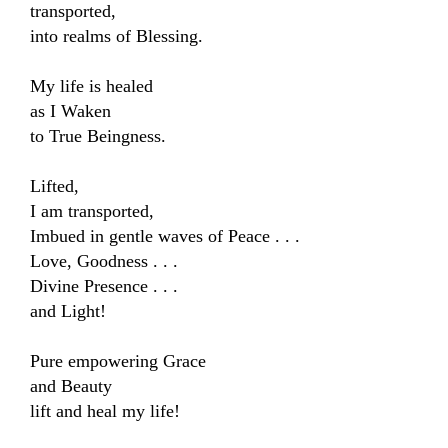
transported,

into realms of Blessing.

My life is healed 

as I Waken

to True Beingness.

Lifted,

I am transported,

Imbued in gentle waves of Peace . . .

Love, Goodness . . .

Divine Presence . . .

and Light!

Pure empowering Grace 

and Beauty

lift and heal my life!
