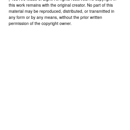
this work remains with the original creator. No part of this
material may be reproduced, distributed, or transmitted in
any form or by any means, without the prior written
permission of the copyright owner.