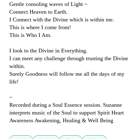
Gentle consoling waves of Light ~ 

Connect Heaven to Earth.

I Connect with the Divine which is within me.

This is where I come from!

This is Who I Am.

I look to the Divine in Everything.

I can meet any challenge through trusting the Divine 
within.

Surely Goodness will follow me all the days of my 
life!

~

Recorded during a Soul Essence session. Suzanne 
interprets music of the Soul to support Spirit Heart 
Awareness Awakening, Healing & Well Being