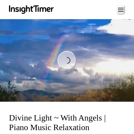
Loading...
Loading...
Divine Light ~ With Angels |
Piano Music Relaxation