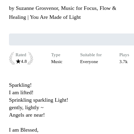
by
Suzanne Grosvenor, Music for Focus, Flow &
Healing | You Are Made of Light
Rated
Type
Suitable for
Plays
4.8
Music
Everyone
3.7k
Sparkling!

I am lifted!

Sprinkling sparkling Light!

gently, lightly ~

Angels are near!

I am Blessed,
