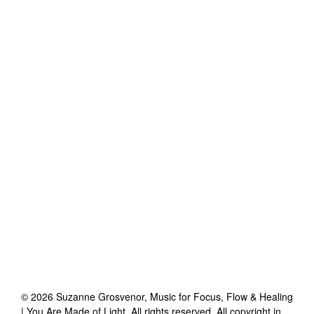
©
2026
Suzanne Grosvenor, Music for Focus, Flow & Healing
| You Are Made of Light
. All rights reserved. All copyright in