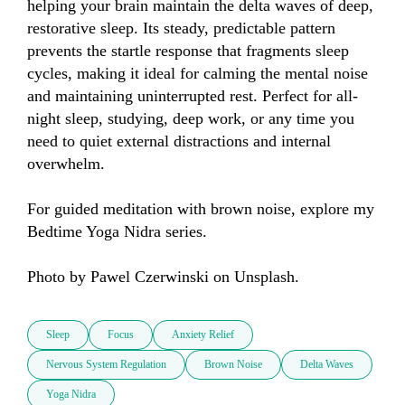
helping your brain maintain the delta waves of deep, 
restorative sleep. Its steady, predictable pattern 
prevents the startle response that fragments sleep 
cycles, making it ideal for calming the mental noise 
and maintaining uninterrupted rest. Perfect for all-
night sleep, studying, deep work, or any time you 
need to quiet external distractions and internal 
overwhelm.

For guided meditation with brown noise, explore my 
Bedtime Yoga Nidra series.

Photo by Pawel Czerwinski on Unsplash.
Sleep
Focus
Anxiety Relief
Nervous System Regulation
Brown Noise
Delta Waves
Yoga Nidra