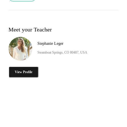
Meet your Teacher
Stephanie Leger
Steamboat Springs, CO 80487, USA
View Profile