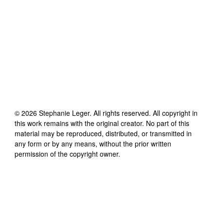
©
2026
Stephanie Leger
. All rights reserved. All copyright in
this work remains with the original creator. No part of this
material may be reproduced, distributed, or transmitted in
any form or by any means, without the prior written
permission of the copyright owner.