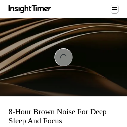
Loading...
ng...
8-Hour Brown Noise For Deep
Sleep And Focus