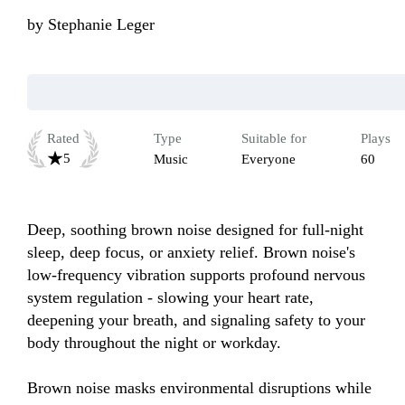
by
Stephanie Leger
Rated
Type
Suitable for
Plays
5
Music
Everyone
60
Deep, soothing brown noise designed for full-night 
sleep, deep focus, or anxiety relief. Brown noise's 
low-frequency vibration supports profound nervous 
system regulation - slowing your heart rate, 
deepening your breath, and signaling safety to your 
body throughout the night or workday.

Brown noise masks environmental disruptions while 