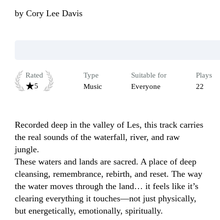
by
Cory Lee Davis
Rated
Type
Suitable for
Plays
5
Music
Everyone
22
Recorded deep in the valley of Les, this track carries 
the real sounds of the waterfall, river, and raw 
jungle.

These waters and lands are sacred. A place of deep 
cleansing, remembrance, rebirth, and reset. The way 
the water moves through the land… it feels like it’s 
clearing everything it touches—not just physically, 
but energetically, emotionally, spiritually.
