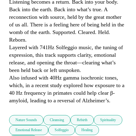
Listening becomes a return. Back into your body. 
Back into the earth. Back into what’s true. A 
reconnection with source, held by the great mother 
of us all. There is a feeling here of being held in the 
womb of the earth. Supported. Cleared. Held. 
Reborn.

Layered with 741Hz Solfeggio music, the tuning of 
expression, this track supports clarity, emotional 
release, and opening the throat—clearing what’s 
been held back or left unspoken.

Also infused with 40Hz gamma isochronic tones, 
which, in a recent study explored how exposure to a 
40 Hz frequency in primates could help clear β-
amyloid, leading to a reversal of Alzheimer’s.
Nature Sounds
Cleansing
Rebirth
Spirituality
Emotional Release
Solfeggio
Healing