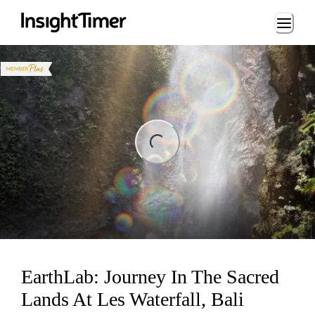
Loading...
ding...
EarthLab: Journey In The Sacred
Lands At Les Waterfall, Bali