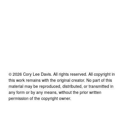
©
2026
Cory Lee Davis
. All rights reserved. All copyright in
this work remains with the original creator. No part of this
material may be reproduced, distributed, or transmitted in
any form or by any means, without the prior written
permission of the copyright owner.