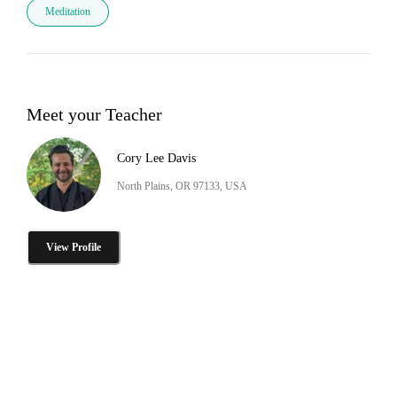
Meditation
Meet your Teacher
Cory Lee Davis
North Plains, OR 97133, USA
View Profile