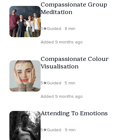
Compassionate Group
Meditation
5
Guided · 8 min
Added 9 months ago
Compassionate Colour
Visualisation
5
Guided · 5 min
Added 9 months ago
Attending To Emotions
5
Guided · 9 min