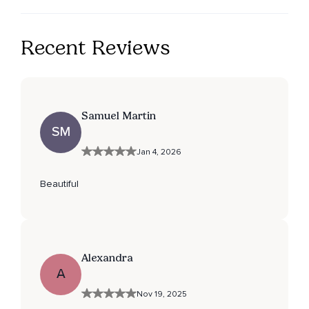
Recent Reviews
Samuel Martin
SM
Jan 4, 2026
Beautiful
Alexandra
A
Nov 19, 2025