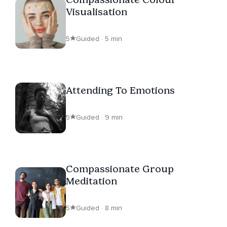
Visualisation
5
Guided · 5 min
Attending To Emotions
5
Guided · 9 min
Compassionate Group
Meditation
5
Guided · 8 min