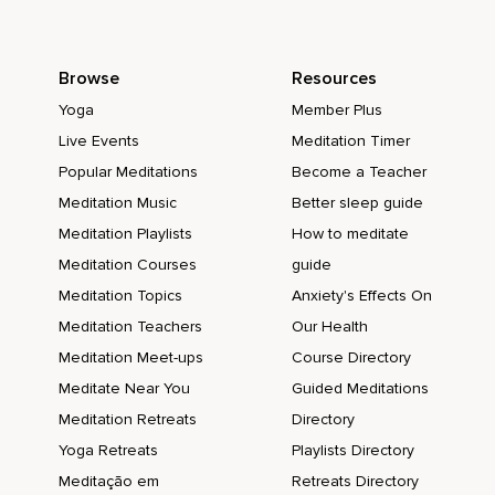
Browse
Resources
Yoga
Member Plus
Live Events
Meditation Timer
Popular Meditations
Become a Teacher
Meditation Music
Better sleep guide
Meditation Playlists
How to meditate
Meditation Courses
guide
Meditation Topics
Anxiety's Effects On
Meditation Teachers
Our Health
Meditation Meet-ups
Course Directory
Meditate Near You
Guided Meditations
Meditation Retreats
Directory
Yoga Retreats
Playlists Directory
Meditação em
Retreats Directory