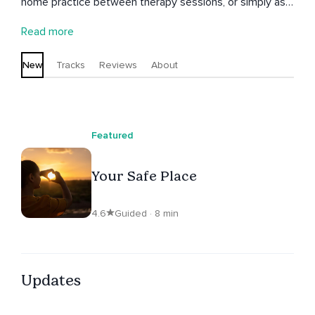
home practice between therapy sessions, or simply as
useful resources to access any time.
Read more
New
Tracks
Reviews
About
Featured
Your Safe Place
4.6
Guided · 8 min
Updates