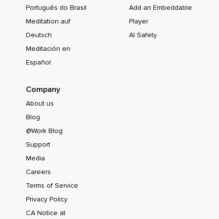
Português do Brasil
Add an Embeddable
Meditation auf
Player
Deutsch
AI Safety
Meditación en
Español
Company
About us
Blog
@Work Blog
Support
Media
Careers
Terms of Service
Privacy Policy
CA Notice at