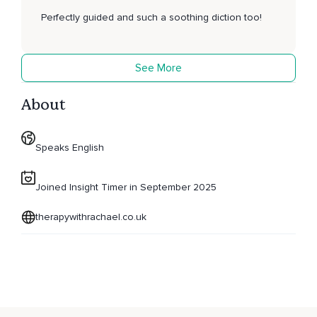
Perfectly guided and such a soothing diction too!
See More
About
Speaks English
Joined Insight Timer in September 2025
therapywithrachael.co.uk