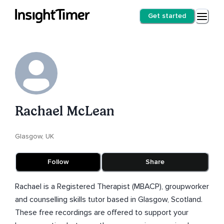
Get started
Rachael McLean
Glasgow, UK
Follow
Share
Rachael is a Registered Therapist (MBACP), groupworker
and counselling skills tutor based in Glasgow, Scotland.
These free recordings are offered to support your