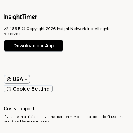
v2.466.5 © Copyright 2026 Insight Network Inc. All rights
reserved.
Download our App
USA
Cookie Setting
Crisis support
If you are in a crisis or any other person may be in danger - don’t use this
site.
Use these resources