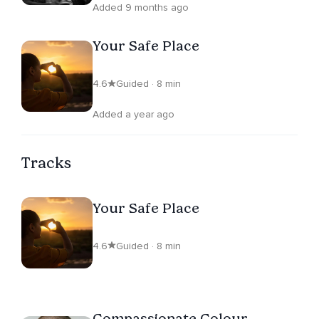
Added 9 months ago
Your Safe Place
4.6
Guided · 8 min
Added a year ago
Tracks
Your Safe Place
4.6
Guided · 8 min
Compassionate Colour