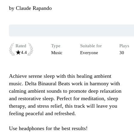
by
Claude Rapando
Rated
Type
Suitable for
Plays
4.4
Music
Everyone
30
Achieve serene sleep with this healing ambient 
music. Delta Binaural Beats work in harmony with 
calming ambient sounds to promote deep relaxation 
and restorative sleep. Perfect for meditation, sleep 
therapy, and stress relief, this track will leave you 
feeling peaceful and refreshed.

Use headphones for the best results!