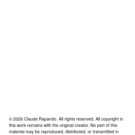
©
2026
Claude Rapando
. All rights reserved. All copyright in
this work remains with the original creator. No part of this
material may be reproduced, distributed, or transmitted in