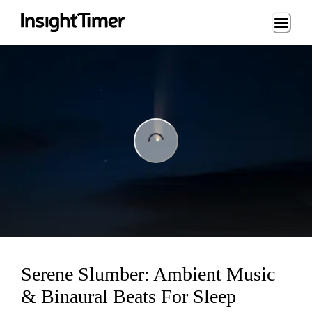
Loading...
ng...
Serene Slumber: Ambient Music
& Binaural Beats For Sleep