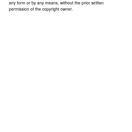
any form or by any means, without the prior written
permission of the copyright owner.