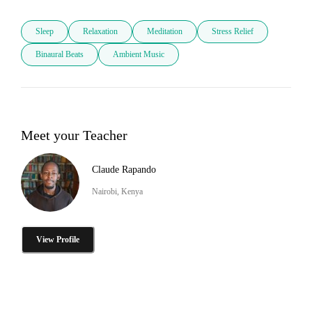
Sleep
Relaxation
Meditation
Stress Relief
Binaural Beats
Ambient Music
Meet your Teacher
Claude Rapando
Nairobi, Kenya
View Profile