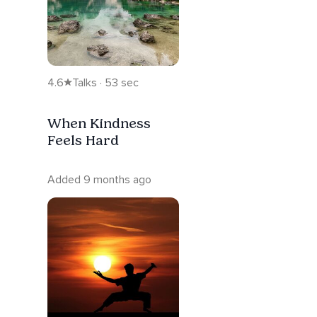
4.6
Talks · 53 sec
When Kindness
Feels Hard
Added 9 months ago