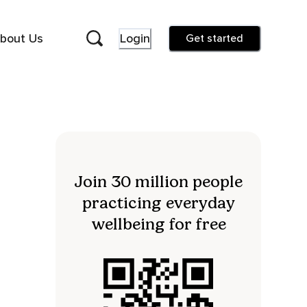
bout Us
Login
Get started
Join 30 million people
practicing everyday
wellbeing for free