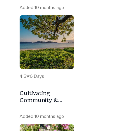
Added 10 months ago
4.5
6 Days
Cultivating
Community &
Connection
Added 10 months ago