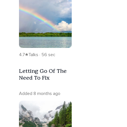
4.7
Talks · 56 sec
Letting Go Of The
Need To Fix
Added 8 months ago