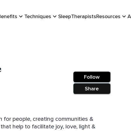
Benefits
Techniques
Sleep
Therapists
Resources
A
e
Follow
Share
n for people, creating communities &
at help to facilitate joy, love, light &