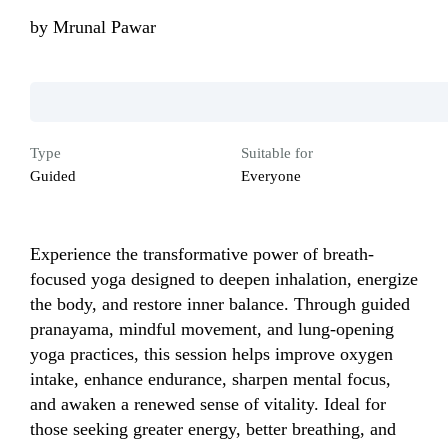
by
Mrunal Pawar
Type
Suitable for
Guided
Everyone
Experience the transformative power of breath-
focused yoga designed to deepen inhalation, energize 
the body, and restore inner balance. Through guided 
pranayama, mindful movement, and lung-opening 
yoga practices, this session helps improve oxygen 
intake, enhance endurance, sharpen mental focus, 
and awaken a renewed sense of vitality. Ideal for 
those seeking greater energy, better breathing, and 