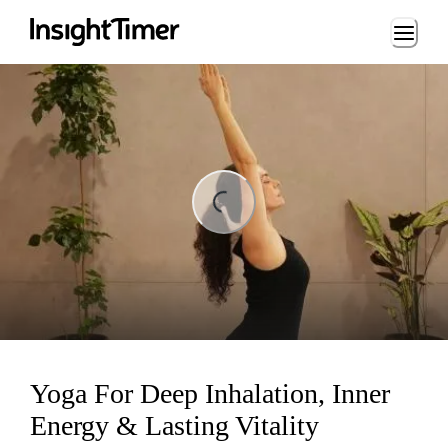
Loading...
ading...
Yoga For Deep Inhalation, Inner
Energy & Lasting Vitality