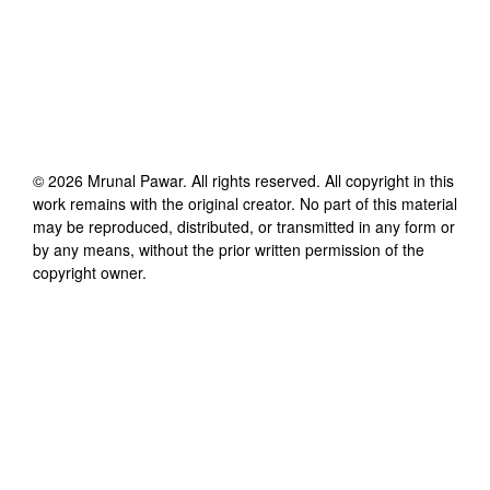
©
2026
Mrunal Pawar
. All rights reserved. All copyright in this
work remains with the original creator. No part of this material
may be reproduced, distributed, or transmitted in any form or
by any means, without the prior written permission of the
copyright owner.