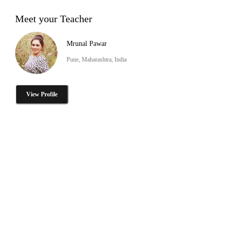
Meet your Teacher
Mrunal Pawar
Pune, Maharashtra, India
View Profile