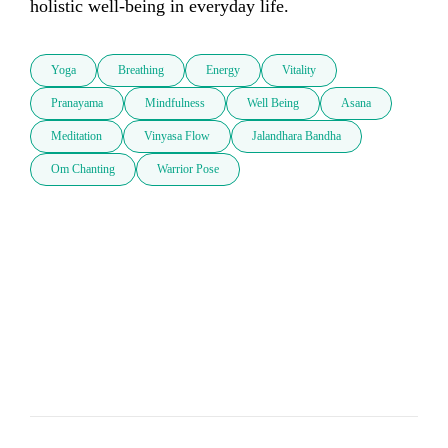
holistic well-being in everyday life.
Yoga
Breathing
Energy
Vitality
Pranayama
Mindfulness
Well Being
Asana
Meditation
Vinyasa Flow
Jalandhara Bandha
Om Chanting
Warrior Pose