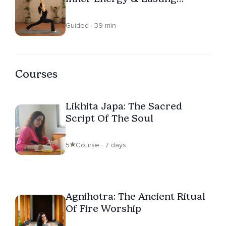
Vitality
Guided · 39 min
Courses
Likhita Japa: The Sacred
Script Of The Soul
5
Course · 7 days
Agnihotra: The Ancient Ritual
Of Fire Worship