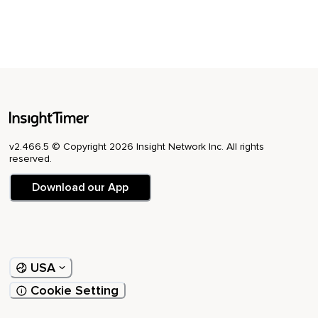
v2.466.5 © Copyright 2026 Insight Network Inc. All rights
reserved.
Download our App
USA
Cookie Setting