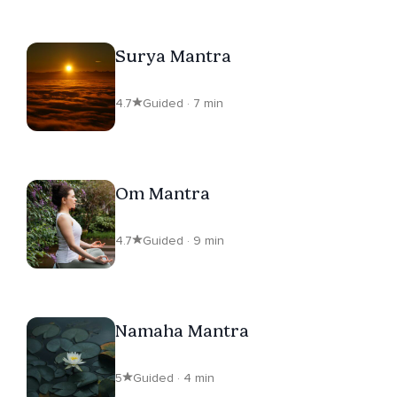
Surya Mantra
4.7
Guided · 7 min
Om Mantra
4.7
Guided · 9 min
Namaha Mantra
5
Guided · 4 min