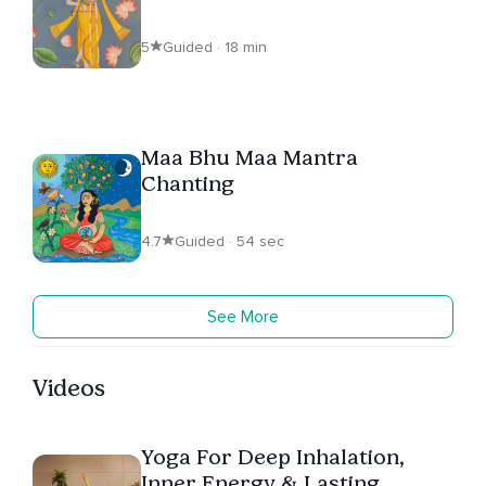
5
Guided · 18 min
Maa Bhu Maa Mantra
Chanting
4.7
Guided · 54 sec
See More
Videos
Yoga For Deep Inhalation,
Inner Energy & Lasting