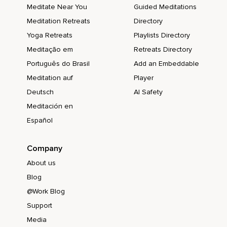
Meditate Near You
Guided Meditations
Meditation Retreats
Directory
Yoga Retreats
Playlists Directory
Meditação em
Retreats Directory
Português do Brasil
Add an Embeddable
Meditation auf
Player
Deutsch
AI Safety
Meditación en
Español
Company
About us
Blog
@Work Blog
Support
Media