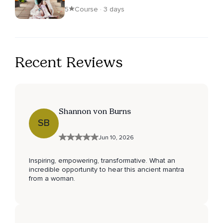
5
Course · 3 days
Recent Reviews
Shannon von Burns
SB
Jun 10, 2026
Inspiring, empowering, transformative. What an
incredible opportunity to hear this ancient mantra
from a woman.