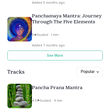
Added 5 months ago
Panchamaya Mantra: Journey
Through The Five Elements
5
Guided · 1 min
Added 7 months ago
See More
Tracks
Pancha Prana Mantra
4.5
Guided · 4 min