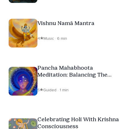
Vishnu Namā Mantra
4
Music · 6 min
Pancha Mahabhoota
Meditation: Balancing The
Elements Within
5
Guided · 1 min
Celebrating Holi With Krishna
Consciousness