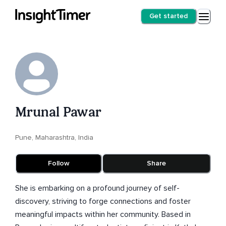
Get started
Mrunal Pawar
Pune, Maharashtra, India
Follow
Share
She is embarking on a profound journey of self-
discovery, striving to forge connections and foster
meaningful impacts within her community. Based in