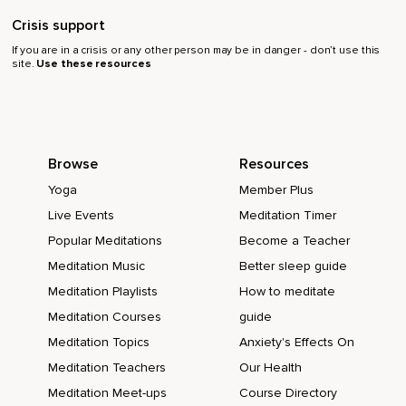
Crisis support
If you are in a crisis or any other person may be in danger - don’t use this
site.
Use these resources
Browse
Resources
Yoga
Member Plus
Live Events
Meditation Timer
Popular Meditations
Become a Teacher
Meditation Music
Better sleep guide
Meditation Playlists
How to meditate
Meditation Courses
guide
Meditation Topics
Anxiety's Effects On
Meditation Teachers
Our Health
Meditation Meet-ups
Course Directory