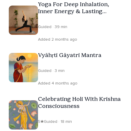
Yoga For Deep Inhalation,
Inner Energy & Lasting
Vitality
Guided · 39 min
Added 2 months ago
Vyāhṛti Gāyatri Mantra
Guided · 3 min
Added 4 months ago
Celebrating Holi With Krishna
Consciousness
5
Guided · 18 min