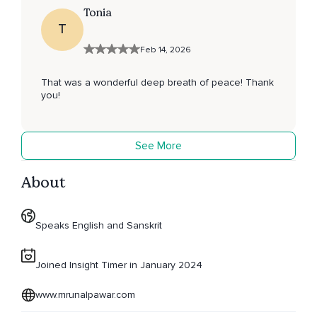
Tonia
T
Feb 14, 2026
That was a wonderful deep breath of peace! Thank
you!
See More
About
Speaks English and Sanskrit
Joined Insight Timer in January 2024
www.mrunalpawar.com