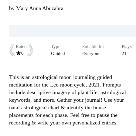
by
Mary Anna Abuzahra
Rated
Type
Suitable for
Plays
0
Guided
Everyone
21
This is an astrological moon journaling guided 
meditation for the Leo moon cycle, 2021. Prompts 
include descriptive imagery of plant life, astrological 
keywords, and more. Gather your journal! Use your 
natal astrological chart & identify the house 
placements for each phase. Feel free to pause the 
recording & write your own personalized entries.
