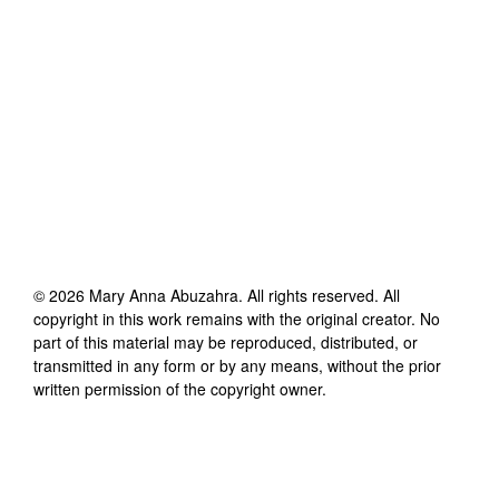
©
2026
Mary Anna Abuzahra
. All rights reserved. All
copyright in this work remains with the original creator. No
part of this material may be reproduced, distributed, or
transmitted in any form or by any means, without the prior
written permission of the copyright owner.