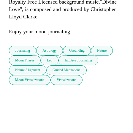
Royalty Free Licensed background music,"Divine 
Love", is composed and produced by Christopher 
Lloyd Clarke.

Journaling
Astrology
Grounding
Nature
Moon Phases
Leo
Intuitive Journaling
Nature Alignment
Guided Meditations
Moon Visualizations
Visualizations