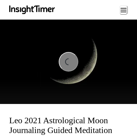
Loading...
Loading...
Leo 2021 Astrological Moon
Journaling Guided Meditation