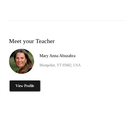
Meet your Teacher
Mary Anna Abuzahra
Montpelier, VT 05602, USA
View Profile