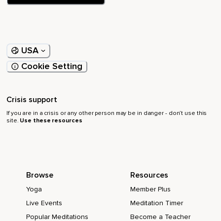
USA
Cookie Setting
Crisis support
If you are in a crisis or any other person may be in danger - don’t use this
site.
Use these resources
Browse
Resources
Yoga
Member Plus
Live Events
Meditation Timer
Popular Meditations
Become a Teacher