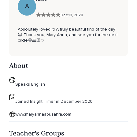
A
Dec 18, 2020
Absolutely loved it! A truly beautiful find of the day
😌 Thank you, Mary Anna, and see you for the next
circle🌝🙏🏻✨
About
Speaks English
Joined Insight Timer in December 2020
www.maryannaabuzahra.com
Teacher's Groups