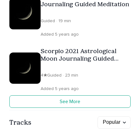
Journaling Guided Meditation
Guided · 19 min
Added 5 years ago
Scorpio 2021 Astrological
Moon Journaling Guided
Meditation
4
Guided · 23 min
Added 5 years ago
See More
Tracks