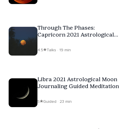
Through The Phases:
Capricorn 2021 Astrological
Moon Journal
4.5
Talks · 19 min
Libra 2021 Astrological Moon
Journaling Guided Meditation
5
Guided · 23 min