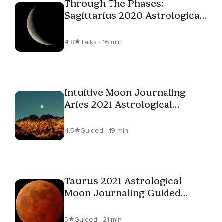
Through The Phases:
Sagittarius 2020 Astrological
Moon Journaling
4.8
Talks · 16 min
Intuitive Moon Journaling
Aries 2021 Astrological
Guided Meditation
4.5
Guided · 19 min
Taurus 2021 Astrological
Moon Journaling Guided
Meditation
5
Guided · 21 min