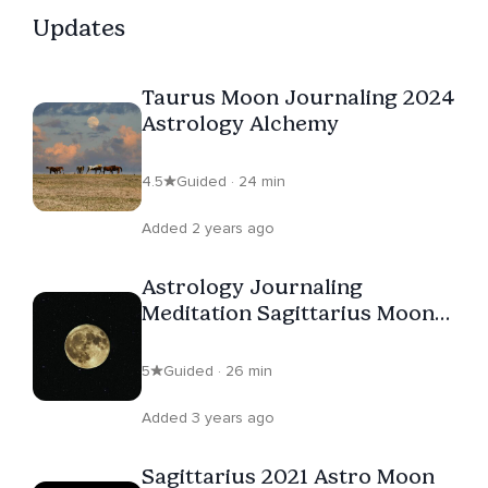
Updates
Taurus Moon Journaling 2024
Astrology Alchemy
4.5
Guided · 24 min
Added 2 years ago
Astrology Journaling
Meditation Sagittarius Moon
Cycle 2023
5
Guided · 26 min
Added 3 years ago
Sagittarius 2021 Astro Moon