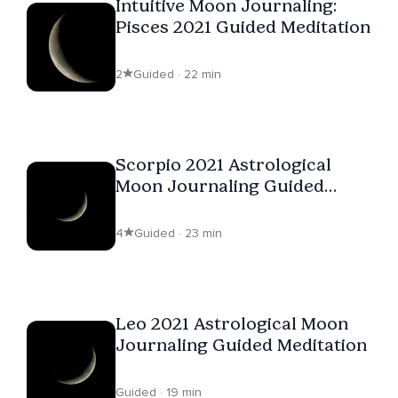
Intuitive Moon Journaling:
Pisces 2021 Guided Meditation
2
Guided · 22 min
Scorpio 2021 Astrological
Moon Journaling Guided
Meditation
4
Guided · 23 min
Leo 2021 Astrological Moon
Journaling Guided Meditation
Guided · 19 min