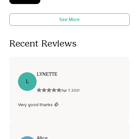
See More
Recent Reviews
LYNETTE
L
Apr 7, 2021
Very good thanks 🥀
Alice