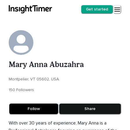
Get started
Mary Anna Abuzahra
Montpelier, VT 05602, USA
150 Followers
Follow
Share
With over 30 years of experience, Mary Anna is a