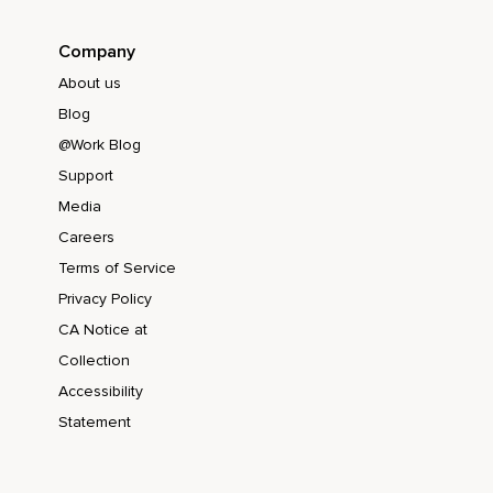
Company
About us
Blog
@Work Blog
Support
Media
Careers
Terms of Service
Privacy Policy
CA Notice at
Collection
Accessibility
Statement