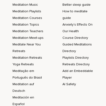
Meditation Music
Better sleep guide
Meditation Playlists
How to meditate
Meditation Courses
guide
Meditation Topics
Anxiety's Effects On
Meditation Teachers
Our Health
Meditation Meet-ups
Course Directory
Meditate Near You
Guided Meditations
Retreats
Directory
Meditation Retreats
Playlists Directory
Yoga Retreats
Retreats Directory
Meditação em
Add an Embeddable
Português do Brasil
Player
Meditation auf
AI Safety
Deutsch
Meditación en
Español