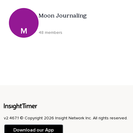
Moon Journaling
M
48 members
v2.467.1 © Copyright 2026 Insight Network Inc. All rights reserved.
Download our App